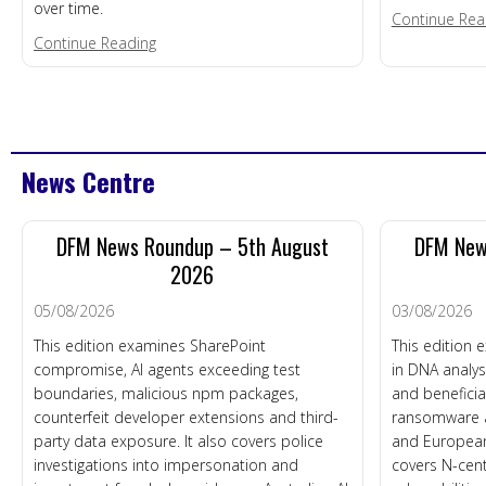
over time.
Continue Rea
about Economic & Social Cost
Continue Reading
News Centre
DFM News Roundup – 5th August
DFM New
2026
05/08/2026
03/08/2026
This edition examines SharePoint
This edition e
compromise, AI agents exceeding test
in DNA analys
boundaries, malicious npm packages,
and beneficia
counterfeit developer extensions and third-
ransomware af
party data exposure. It also covers police
and European
investigations into impersonation and
covers N-cen