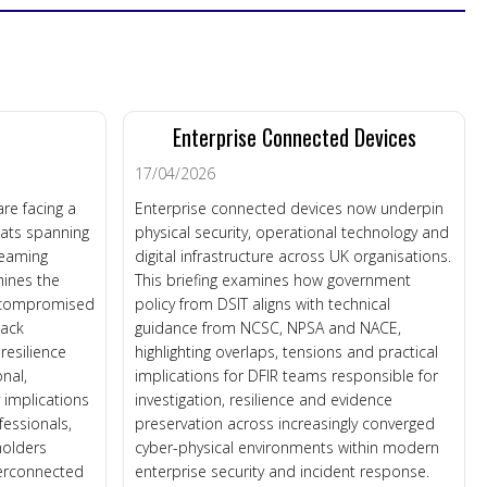
e
Enterprise Connected Devices
17/04/2026
re facing a
Enterprise connected devices now underpin
eats spanning
physical security, operational technology and
treaming
digital infrastructure across UK organisations.
mines the
This briefing examines how government
, compromised
policy from DSIT aligns with technical
tack
guidance from NCSC, NPSA and NACE,
esilience
highlighting overlaps, tensions and practical
onal,
implications for DFIR teams responsible for
y implications
investigation, resilience and evidence
fessionals,
preservation across increasingly converged
holders
cyber-physical environments within modern
terconnected
enterprise security and incident response.