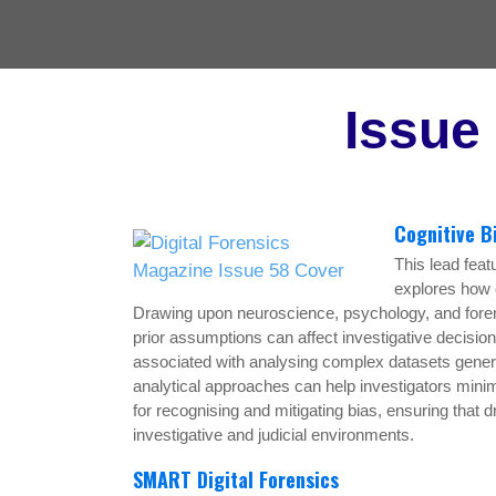
Issue
Cognitive B
This lead feat
explores how c
Drawing upon neuroscience, psychology, and forens
prior assumptions can affect investigative decision-
associated with analysing complex datasets gene
analytical approaches can help investigators minim
for recognising and mitigating bias, ensuring that 
investigative and judicial environments.
SMART Digital Forensics