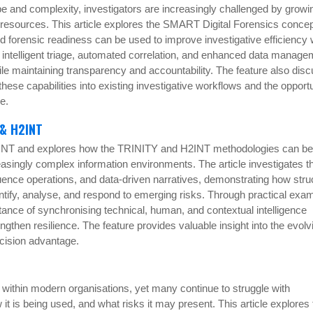
ope and complexity, investigators are increasingly challenged by growi
d resources. This article explores the SMART Digital Forensics conce
nd forensic readiness can be used to improve investigative efficiency 
w intelligent triage, automated correlation, and enhanced data manage
le maintaining transparency and accountability. The feature also dis
 these capabilities into existing investigative workflows and the opportu
ce.
 & H2INT
 SINT and explores how the TRINITY and H2INT methodologies can be
easingly complex information environments. The article investigates t
luence operations, and data-driven narratives, demonstrating how stru
ntify, analyse, and respond to emerging risks. Through practical exa
tance of synchronising technical, human, and contextual intelligence
gthen resilience. The feature provides valuable insight into the evolv
ecision advantage.
ithin modern organisations, yet many continue to struggle with
it is being used, and what risks it may present. This article explores 