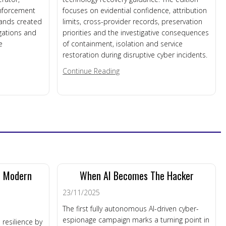
enforcement
focuses on evidential confidence, attribution
mands created
limits, cross-provider records, preservation
igations and
priorities and the investigative consequences
e
of containment, isolation and service
restoration during disruptive cyber incidents.
s Roundup – 31st July 2026
about DFM News Roundup – 29th
Continue Reading
n Modern
When AI Becomes The Hacker
23/11/2025
The first fully autonomous AI-driven cyber-
espionage campaign marks a turning point in
 resilience by