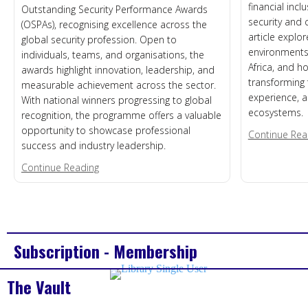
financial incl
Outstanding Security Performance Awards
security and 
(OSPAs), recognising excellence across the
article explor
global security profession. Open to
environments,
individuals, teams, and organisations, the
Africa, and how
awards highlight innovation, leadership, and
transforming 
measurable achievement across the sector.
experience, a
With national winners progressing to global
ecosystems.
recognition, the programme offers a valuable
opportunity to showcase professional
Continue Rea
success and industry leadership.
about Call for Nominations – 2026 US OSPAs
Continue Reading
Subscription - Membership
The Vault