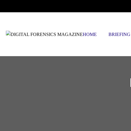
THURSDAY, AUGUST 6 2026
HOME
BRIEFING