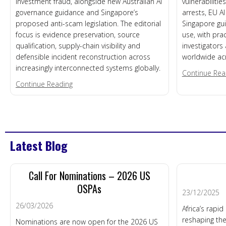
investment fraud, alongside new Australian AI
vulnerabiliti
governance guidance and Singapore’s
arrests, EU A
proposed anti-scam legislation. The editorial
Singapore gui
focus is evidence preservation, source
use, with prac
qualification, supply-chain visibility and
investigators
defensible incident reconstruction across
worldwide ac
increasingly interconnected systems globally.
Continue Rea
about DFM News Roundup – 5th August 2026
Continue Reading
Latest Blog
Call For Nominations – 2026 US
OSPAs
23/12/2025
26/03/2026
Africa’s rapi
reshaping the
Nominations are now open for the 2026 US