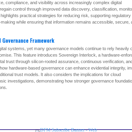
, compliance, and visibility across increasingly complex digital
gain control through improved data discovery, classification, monito
ghlights practical strategies for reducing risk, supporting regulatory
-making while ensuring that information remains accessible, secure,
ed Governance Framework
gital systems, yet many governance models continue to rely heavily 
omise. This feature introduces Sovereign Interlock, a hardware-enfo
l trust through silicon-rooted assurance, continuous verification, an
s how hardware-based governance can enhance evidential integrity, i
onal trust models. It also considers the implications for cloud
rensic investigations, demonstrating how stronger governance foundati
ons.