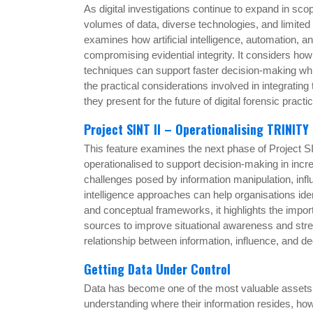
As digital investigations continue to expand in sc
volumes of data, diverse technologies, and limite
examines how artificial intelligence, automation, a
compromising evidential integrity. It considers ho
techniques can support faster decision-making whi
the practical considerations involved in integrating
they present for the future of digital forensic practi
Project SINT II – Operationalising TRINITY
This feature examines the next phase of Project
operationalised to support decision-making in incr
challenges posed by information manipulation, inf
intelligence approaches can help organisations ide
and conceptual frameworks, it highlights the impor
sources to improve situational awareness and stren
relationship between information, influence, and d
Getting Data Under Control
Data has become one of the most valuable assets w
understanding where their information resides, how 