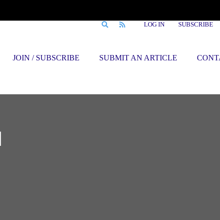
LOG IN
SUBSCRIBE
JOIN / SUBSCRIBE
SUBMIT AN ARTICLE
CONT
d