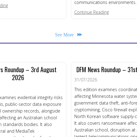
communications environments.
about REGULATORY BANDWIDTH CRISIS
ding
about Telco Re
Continue Reading
See More
s Roundup – 3rd August
DFM News Roundup – 31st
2026
31/07/2026
This edition examines coordinat
affecting Minnesota water syst
xamines evidential integrity risks
government data theft, anti-fore
is, public-sector data exposure
cryptomining, Cisco firewall exp
l ownership records, alongside
North Korean software supply-cha
fecting an Australian school
It also covers ransomware affec
 standards bodies. It also
Australian school, disruption at
tral and MediaTek
largest telecommunications ope