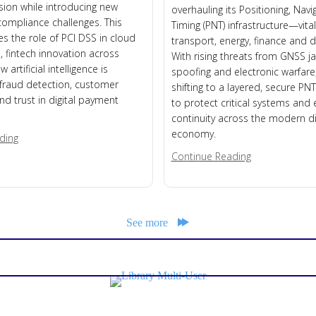
usion while introducing new
overhauling its Positioning, Nav
compliance challenges. This
Timing (PNT) infrastructure—vital
es the role of PCI DSS in cloud
transport, energy, finance and di
 fintech innovation across
With rising threats from GNSS 
 artificial intelligence is
spoofing and electronic warfare,
fraud detection, customer
shifting to a layered, secure PNT
nd trust in digital payment
to protect critical systems and
continuity across the modern di
economy.
about Mobile Money
ding
about UK Acts
Continue Reading
See more