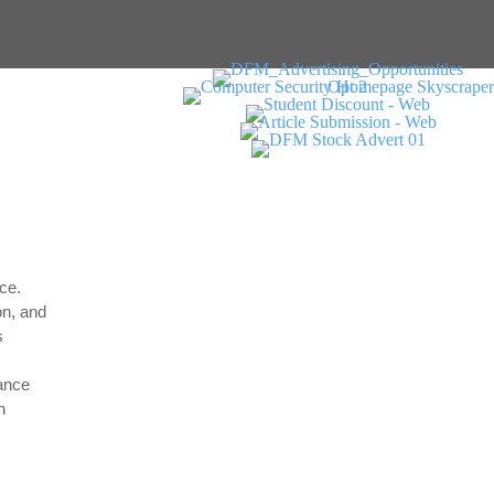
ce.
on, and
s
dance
h