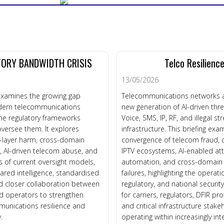
ORY BANDWIDTH CRISIS
Telco Resilienc
13/05/2026
 examines the growing gap
Telecommunications networks a
ern telecommunications
new generation of AI-driven thr
he regulatory frameworks
Voice, SMS, IP, RF, and illegal s
versee them. It explores
infrastructure. This briefing exa
e-layer harm, cross-domain
convergence of telecom fraud
ty, AI-driven telecom abuse, and
IPTV ecosystems, AI-enabled at
ns of current oversight models,
automation, and cross-domain r
hared intelligence, standardised
failures, highlighting the operati
d closer collaboration between
regulatory, and national securit
d operators to strengthen
for carriers, regulators, DFIR pro
munications resilience and
and critical infrastructure stake
.
operating within increasingly in