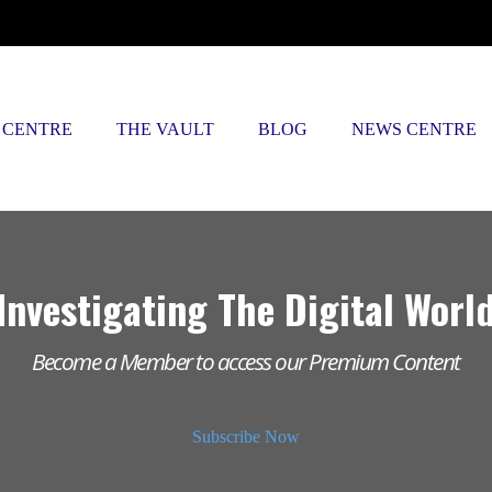
 CENTRE
THE VAULT
BLOG
NEWS CENTRE
Investigating The Digital Worl
Become a Member to access our Premium Content
Subscribe Now