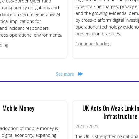
es, cross-border cyberfraud
cyberstalking charges, privacy 
I transparency obligations and
and the growing evidential de
dance on secure generative AI
by cross-platform digital invest
tical implications for
operational technology evidenc
 and incident responders
preservation practices.
ross operational environments.
about DFM New
Continue Reading
about DFM News Roundup – 3rd August 2026
ding
See more
Mobile Money
UK Acts On Weak Link I
Infrastructure
26/11/2025
d adoption of mobile money is
 digital economy, expanding
The UK is strengthening national