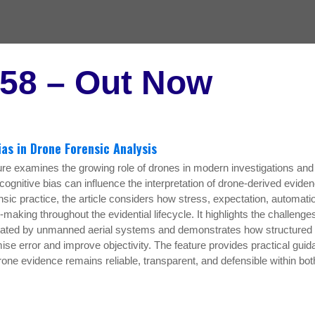
 58 – Out Now
ias in Drone Forensic Analysis
ure examines the growing role of drones in modern investigations and
ognitive bias can influence the interpretation of drone-derived eviden
ic practice, the article considers how stress, expectation, automati
making throughout the evidential lifecycle. It highlights the challenge
rated by unmanned aerial systems and demonstrates how structured
ise error and improve objectivity. The feature provides practical gui
drone evidence remains reliable, transparent, and defensible within bot