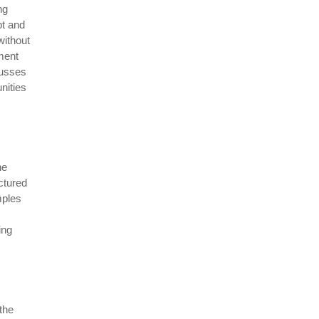
ng
pt and
without
ment
cusses
nities
he
ctured
mples
ing
the