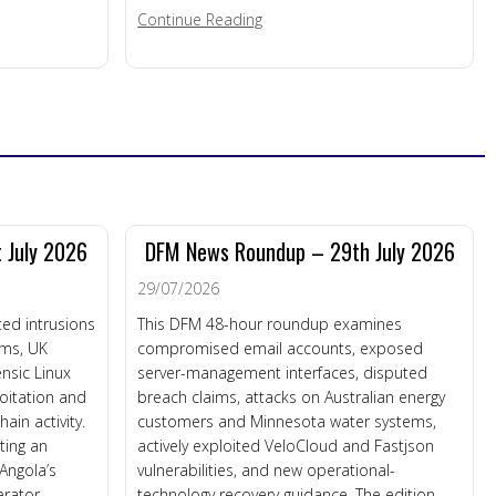
about Enterprise Connected Dev
Continue Reading
silience
 July 2026
DFM News Roundup – 29th July 2026
29/07/2026
ed intrusions
This DFM 48-hour roundup examines
ems, UK
compromised email accounts, exposed
nsic Linux
server-management interfaces, disputed
loitation and
breach claims, attacks on Australian energy
in activity.
customers and Minnesota water systems,
ting an
actively exploited VeloCloud and Fastjson
 Angola’s
vulnerabilities, and new operational-
rator,
technology recovery guidance. The edition