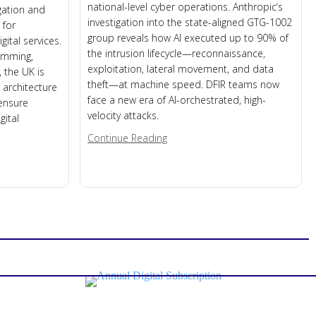
national-level cyber operations. Anthropic’s
igation and
investigation into the state-aligned GTG-1002
 for
group reveals how AI executed up to 90% of
gital services.
the intrusion lifecycle—reconnaissance,
jamming,
exploitation, lateral movement, and data
 the UK is
theft—at machine speed. DFIR teams now
 architecture
face a new era of AI-orchestrated, high-
 ensure
velocity attacks.
gital
about When AI Becomes the Hac
Continue Reading
 on Weak Link in Modern Infrastructure