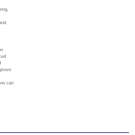
ring,
 and
on
rced
d
mprove
ons can