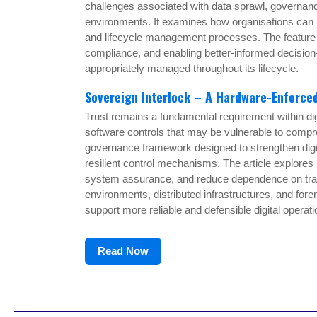
challenges associated with data sprawl, governance
environments. It examines how organisations can re
and lifecycle management processes. The feature hi
compliance, and enabling better-informed decision
appropriately managed throughout its lifecycle.
Sovereign Interlock – A Hardware-Enforc
Trust remains a fundamental requirement within di
software controls that may be vulnerable to compr
governance framework designed to strengthen digita
resilient control mechanisms. The article explore
system assurance, and reduce dependence on traditi
environments, distributed infrastructures, and fo
support more reliable and defensible digital operati
Read Now