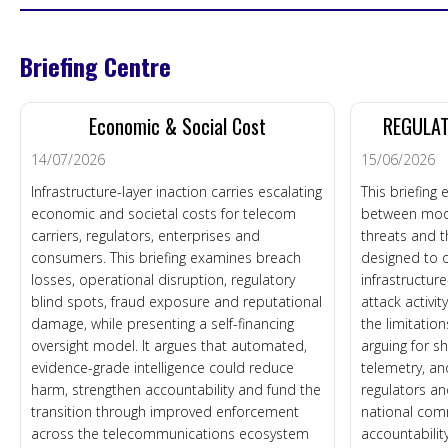
Briefing Centre
Economic & Social Cost
REGULAT
14/07/2026
15/06/2026
Infrastructure-layer inaction carries escalating
This briefing
economic and societal costs for telecom
between mod
carriers, regulators, enterprises and
threats and t
consumers. This briefing examines breach
designed to o
losses, operational disruption, regulatory
infrastructur
blind spots, fraud exposure and reputational
attack activi
damage, while presenting a self-financing
the limitatio
oversight model. It argues that automated,
arguing for s
evidence-grade intelligence could reduce
telemetry, an
harm, strengthen accountability and fund the
regulators an
transition through improved enforcement
national com
across the telecommunications ecosystem
accountability