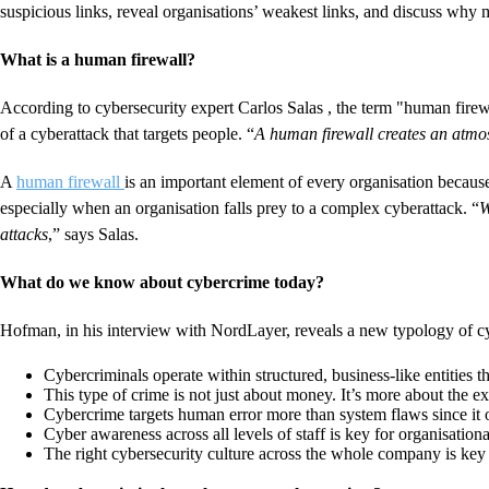
suspicious links, reveal organisations’ weakest links, and discuss why m
What is a human firewall?
According to cybersecurity expert Carlos Salas , the term "human firewa
of a cyberattack that targets people. “
A human firewall creates an atmos
A
human firewall
is an important element of every organisation becaus
especially when an organisation falls prey to a complex cyberattack. “
W
attacks
,” says Salas.
What do we know about cybercrime today?
Hofman, in his interview with NordLayer, reveals a new typology of c
Cybercriminals operate within structured, business-like entities t
This type of crime is not just about money. It’s more about the e
Cybercrime targets human error more than system flaws since it o
Cyber awareness across all levels of staff is key for organisatio
The right cybersecurity culture across the whole company is key t