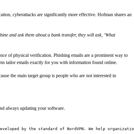
ation, cyberattacks are significantly more effective. Hofman shares an
chine and ask them about a bank transfer, they will ask, ‘What
nce of physical verification. Phishing emails are a prominent way to
 tailor emails exactly for you with information found online.
cause the main target group is people who are not interested in
and always updating your software.
eveloped by the standard of NordVPN. We help organizatio