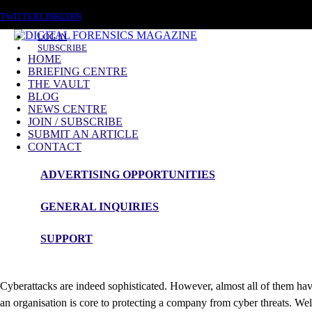
SATURDAY, AUGUST 8 2026
TWITTER
LINKEDIN
LOG IN
SUBSCRIBE
HOME
BRIEFING CENTRE
THE VAULT
BLOG
NEWS CENTRE
JOIN / SUBSCRIBE
SUBMIT AN ARTICLE
Cybercriminals work with
CONTACT
ADVERTISING OPPORTUNITIES
Cybersecurity experts explain how to create
GENERAL INQUIRIES
February 16 2024 (
Nordlayer
)
SUPPORT
Cyberattacks are indeed sophisticated. However, almost all of them ha
an organisation is core to protecting a company from cyber threats. W