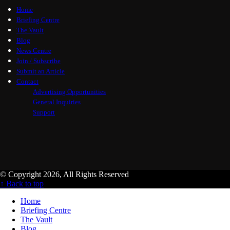
Home
Briefing Centre
The Vault
Blog
News Centre
Join / Subscribe
Submit an Article
Contact
Advertising Opportunities
General Inquiries
Support
© Copyright 2026, All Rights Reserved
↑ Back to top
Home
Briefing Centre
The Vault
Blog