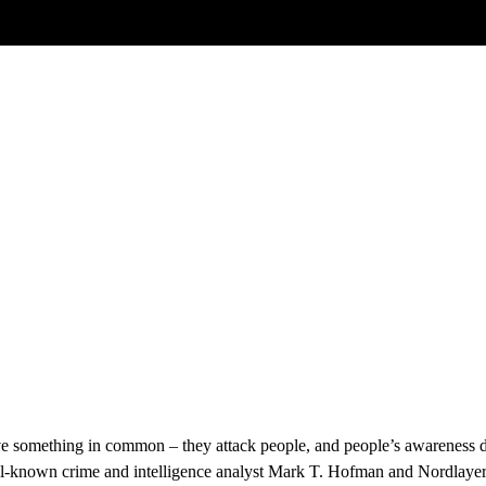
Blog Article
in professional organisation’s and don’t al
 a resilient human firewall
ve something in common – they attack people, and people’s awareness d
ell-known crime and intelligence analyst Mark T. Hofman and Nordlayer'