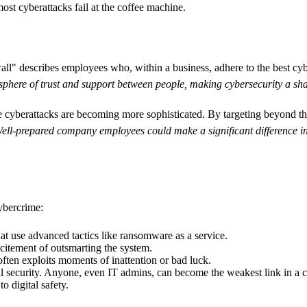
ost cyberattacks fail at the coffee machine.
ll" describes employees who, within a business, adhere to the best cyber
phere of trust and support between people, making cybersecurity a shar
e cyberattacks are becoming more sophisticated. By targeting beyond t
ell-prepared company employees could make a significant difference in t
ybercrime:
hat use advanced tactics like ransomware as a service.
xcitement of outsmarting the system.
ften exploits moments of inattention or bad luck.
nal security. Anyone, even IT admins, can become the weakest link in a 
o digital safety.