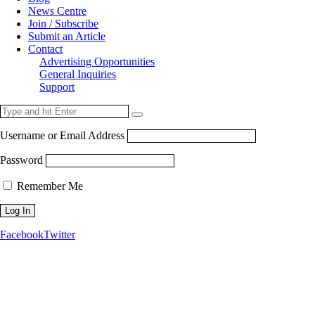
News Centre
Join / Subscribe
Submit an Article
Contact
Advertising Opportunities
General Inquiries
Support
Username or Email Address
Password
Remember Me
Facebook
Twitter