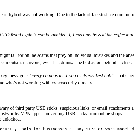
te or hybrid ways of working. Due to the lack of face-to-face communic
e CEO fraud exploits can be avoided. If I meet my boss at the coffee ma
ght fall for online scams that prey on individual mistakes and the abse
 can outsmart anyone, even IT admins. The bad actors behind such scams
 key message is “
every chain is as strong as its weakest link
.” That’s be
one who’s not working with cybersecurity directly.
ary of third-party USB sticks, suspicious links, or email attachments 
 trustworthy VPN app — never buy USB sticks from online shops.
e unlocked.
ecurity tools for businesses of any size or work model d