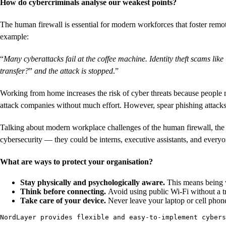
How do cybercriminals analyse our weakest points?
The human firewall is essential for modern workforces that foster remo
example:
“
Many cyberattacks fail at the coffee machine. Identity theft scams lik
transfer?
”
and the attack is stopped
.”
Working from home increases the risk of cyber threats because people mi
attack companies without much effort. However, spear phishing attacks
Talking about modern workplace challenges of the human firewall, the
cybersecurity — they could be interns, executive assistants, and every
What are ways to protect your organisation?
Stay physically and psychologically aware.
This means being w
Think before connecting.
Avoid using public Wi-Fi without a
Take care of your device.
Never leave your laptop or cell phon
NordLayer provides flexible and easy-to-implement cybers