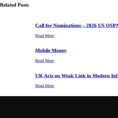
Related Posts
Call for Nominations – 2026 US OSP
Read More
Mobile Money
Read More
UK Acts on Weak Link in Modern Infr
Read More