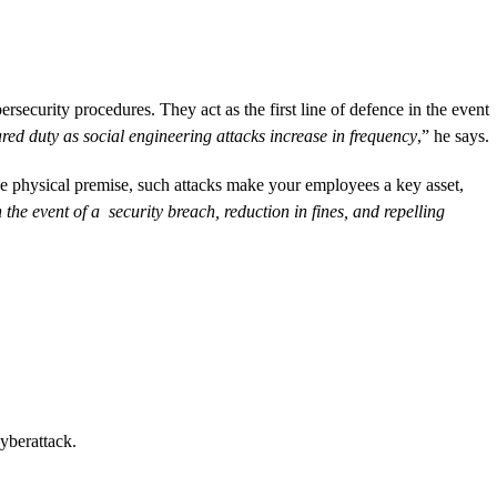
security procedures. They act as the first line of defence in the event
ed duty as social engineering attacks increase in frequency
,” he says.
he physical premise, such attacks make your employees a key asset,
he event of a security breach, reduction in fines, and repelling
cyberattack.