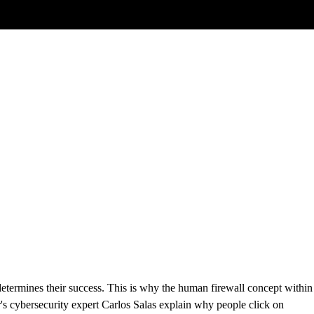
ways care about the money
etermines their success. This is why the human firewall concept within
s cybersecurity expert Carlos Salas explain why people click on