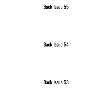
Back Issue 55
Back Issue 54
Back Issue 53