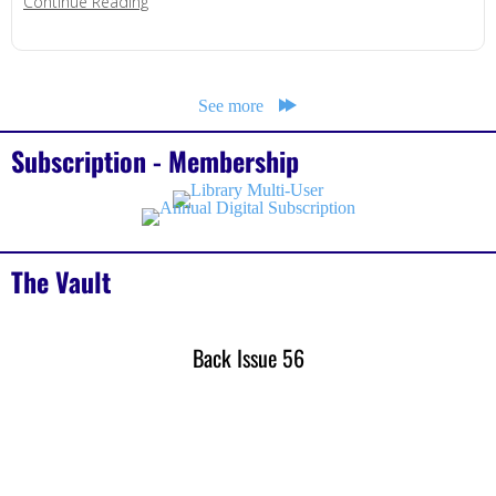
about When AI Becomes the Hacker
Continue Reading
See more
Subscription - Membership
The Vault
Back Issue 56