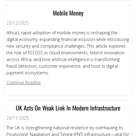
Mobile Money
23/12/2025
Africa’s rapid adoption of mobile money is reshaping the
digital economy, expanding financial inclusion while introducing
new security and compliance challenges. This article explores
the role of PCI DSS in cloud environments, fintech innovation
across Africa, and how artificial intelligence is transforming
fraud detection, customer experience, and trust in digital
payment ecosystems.
about Mobile Money
Continue Reading
UK Acts On Weak Link In Modern Infrastructure
26/11/2025
The UK is strengthening national resilience by overhauling its
Positioning, Navigation and Timing (PNT) infrastructure—vital for