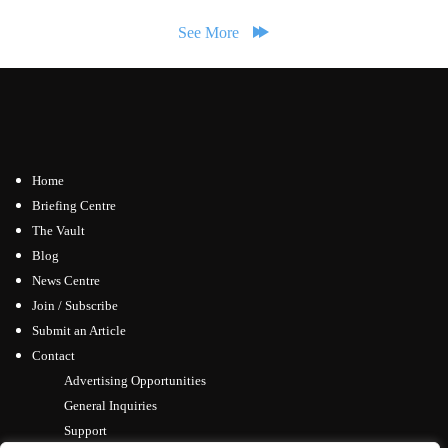
See More
Home
Briefing Centre
The Vault
Blog
News Centre
Join / Subscribe
Submit an Article
Contact
Advertising Opportunities
General Inquiries
Support