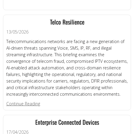
Telco Resilience
13/05/2026
Telecommunications networks are facing a new generation of
AI-driven threats spanning Voice, SMS, IP, RF, and illegal
streaming infrastructure. This briefing examines the
convergence of telecom fraud, compromised IPTV ecosystems,
AI-enabled attack automation, and cross-domain resilience
failures, highlighting the operational, regulatory, and national
security implications for carriers, regulators, DFIR professionals,
and critical infrastructure stakeholders operating within
increasingly interconnected communications environments.
about Telco Resilience
Continue Reading
Enterprise Connected Devices
17/04/2026