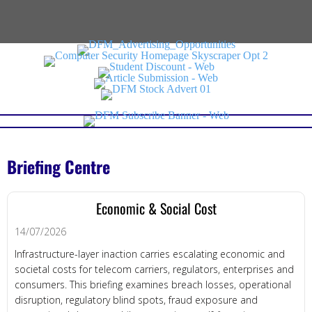
Briefing Centre
Economic & Social Cost
14/07/2026
Infrastructure-layer inaction carries escalating economic and
societal costs for telecom carriers, regulators, enterprises and
consumers. This briefing examines breach losses, operational
disruption, regulatory blind spots, fraud exposure and