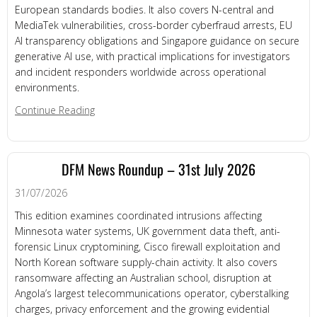
European standards bodies. It also covers N-central and
MediaTek vulnerabilities, cross-border cyberfraud arrests, EU
AI transparency obligations and Singapore guidance on secure
generative AI use, with practical implications for investigators
and incident responders worldwide across operational
environments.
about DFM News Roundup – 3rd August 2026
Continue Reading
DFM News Roundup – 31st July 2026
31/07/2026
This edition examines coordinated intrusions affecting
Minnesota water systems, UK government data theft, anti-
forensic Linux cryptomining, Cisco firewall exploitation and
North Korean software supply-chain activity. It also covers
ransomware affecting an Australian school, disruption at
Angola’s largest telecommunications operator, cyberstalking
charges, privacy enforcement and the growing evidential