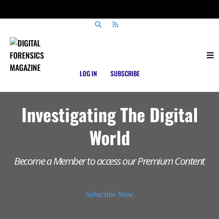
LOG IN
SUBSCRIBE
Investigating The Digital
World
Become a Member to access our Premium Content
Subscribe Now