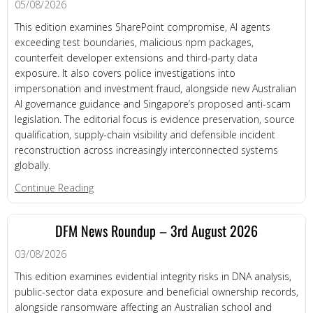
05/08/2026
This edition examines SharePoint compromise, AI agents
exceeding test boundaries, malicious npm packages,
counterfeit developer extensions and third-party data
exposure. It also covers police investigations into
impersonation and investment fraud, alongside new Australian
AI governance guidance and Singapore’s proposed anti-scam
legislation. The editorial focus is evidence preservation, source
qualification, supply-chain visibility and defensible incident
reconstruction across increasingly interconnected systems
globally.
about DFM News Roundup – 5th August 2026
Continue Reading
DFM News Roundup – 3rd August 2026
03/08/2026
This edition examines evidential integrity risks in DNA analysis,
public-sector data exposure and beneficial ownership records,
alongside ransomware affecting an Australian school and