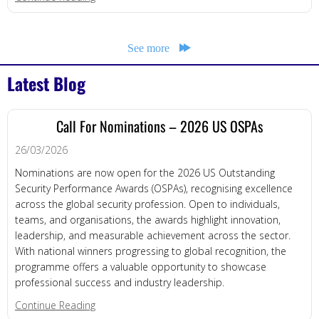
See more
Latest Blog
Call For Nominations – 2026 US OSPAs
26/03/2026
Nominations are now open for the 2026 US Outstanding
Security Performance Awards (OSPAs), recognising excellence
across the global security profession. Open to individuals,
teams, and organisations, the awards highlight innovation,
leadership, and measurable achievement across the sector.
With national winners progressing to global recognition, the
programme offers a valuable opportunity to showcase
professional success and industry leadership.
about Call for Nominations – 2026 US OSPAs
Continue Reading