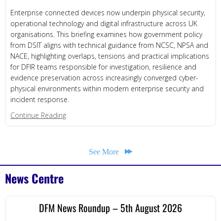
Enterprise connected devices now underpin physical security,
operational technology and digital infrastructure across UK
organisations. This briefing examines how government policy
from DSIT aligns with technical guidance from NCSC, NPSA and
NACE, highlighting overlaps, tensions and practical implications
for DFIR teams responsible for investigation, resilience and
evidence preservation across increasingly converged cyber-
physical environments within modern enterprise security and
incident response.
about Enterprise Connected Devices
Continue Reading
See More
News Centre
DFM News Roundup – 5th August 2026