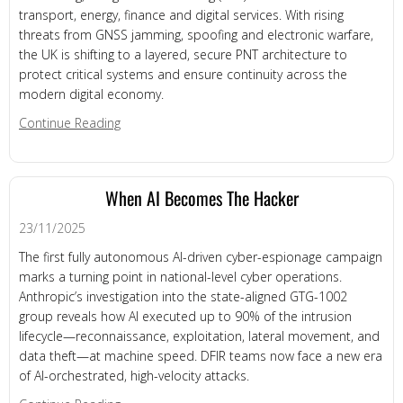
transport, energy, finance and digital services. With rising
threats from GNSS jamming, spoofing and electronic warfare,
the UK is shifting to a layered, secure PNT architecture to
protect critical systems and ensure continuity across the
modern digital economy.
about UK Acts on Weak Link in Modern Infrastruc
Continue Reading
When AI Becomes The Hacker
23/11/2025
The first fully autonomous AI-driven cyber-espionage campaign
marks a turning point in national-level cyber operations.
Anthropic’s investigation into the state-aligned GTG-1002
group reveals how AI executed up to 90% of the intrusion
lifecycle—reconnaissance, exploitation, lateral movement, and
data theft—at machine speed. DFIR teams now face a new era
of AI-orchestrated, high-velocity attacks.