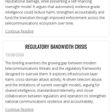
reputational damage, while presenting a self-financing
oversight model. It argues that automated, evidence-grade
intelligence could reduce harm, strengthen accountability and
fund the transition through improved enforcement across the
telecommunications ecosystem over time.
about Economic & Social Cost
Continue Reading
REGULATORY BANDWIDTH CRISIS
15/06/2026
This briefing examines the growing gap between modern
telecommunications threats and the regulatory frameworks
designed to oversee them. It explores infrastructure-layer
harm, cross-domain attack activity, AI-driven telecom abuse,
and the limitations of current oversight models, arguing for
shared intelligence, standardised telemetry, and closer
collaboration between regulators and operators to strengthen
national communications resilience and accountability.
about REGULATORY BANDWIDTH CRISIS
Continue Reading