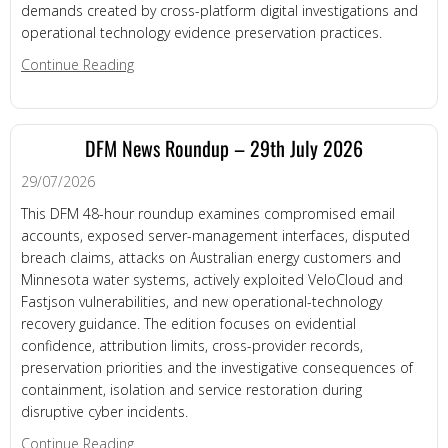
demands created by cross-platform digital investigations and
operational technology evidence preservation practices.
about DFM News Roundup – 31st July 2026
Continue Reading
DFM News Roundup – 29th July 2026
29/07/2026
This DFM 48-hour roundup examines compromised email
accounts, exposed server-management interfaces, disputed
breach claims, attacks on Australian energy customers and
Minnesota water systems, actively exploited VeloCloud and
Fastjson vulnerabilities, and new operational-technology
recovery guidance. The edition focuses on evidential
confidence, attribution limits, cross-provider records,
preservation priorities and the investigative consequences of
containment, isolation and service restoration during
disruptive cyber incidents.
about DFM News Roundup – 29th July 2026
Continue Reading