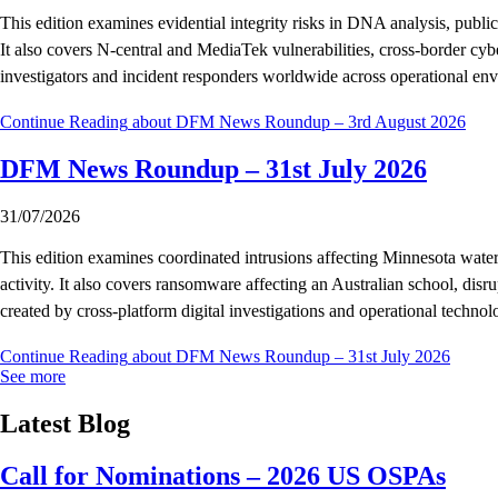
This edition examines evidential integrity risks in DNA analysis, publ
It also covers N-central and MediaTek vulnerabilities, cross-border cyb
investigators and incident responders worldwide across operational en
Continue Reading
about DFM News Roundup – 3rd August 2026
DFM News Roundup – 31st July 2026
31/07/2026
This edition examines coordinated intrusions affecting Minnesota wate
activity. It also covers ransomware affecting an Australian school, di
created by cross-platform digital investigations and operational technol
Continue Reading
about DFM News Roundup – 31st July 2026
See more
Latest Blog
Call for Nominations – 2026 US OSPAs