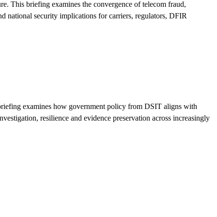
re. This briefing examines the convergence of telecom fraud,
 national security implications for carriers, regulators, DFIR
is briefing examines how government policy from DSIT aligns with
estigation, resilience and evidence preservation across increasingly