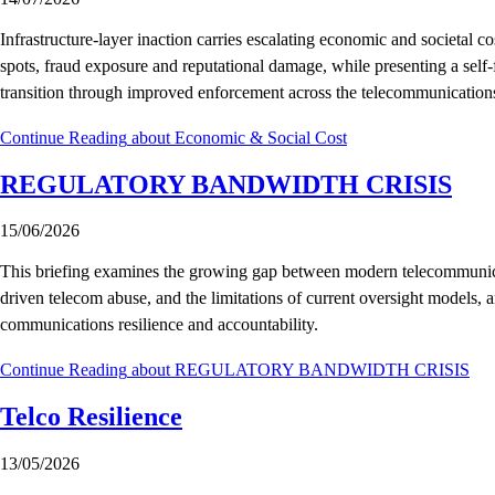
Infrastructure-layer inaction carries escalating economic and societal co
spots, fraud exposure and reputational damage, while presenting a self-
transition through improved enforcement across the telecommunication
Continue Reading
about Economic & Social Cost
REGULATORY BANDWIDTH CRISIS
15/06/2026
This briefing examines the growing gap between modern telecommunicati
driven telecom abuse, and the limitations of current oversight models, a
communications resilience and accountability.
Continue Reading
about REGULATORY BANDWIDTH CRISIS
Telco Resilience
13/05/2026