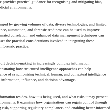
e provides practical guidance for recognising and mitigating bias,
udicial environments.
lenged by growing volumes of data, diverse technologies, and limited
gence, automation, and forensic readiness can be used to improve
 automated correlation, and enhanced data management techniques can
es the practical considerations involved in integrating these
l forensic practice.
ort decision-making in increasingly complex information
onstrating how structured intelligence approaches can help
tance of synchronising technical, human, and contextual intelligence
n information, influence, and decision advantage.
rmation resides, how it is being used, and what risks it may present.
nvironments. It examines how organisations can regain control through
ng risk, supporting regulatory compliance, and enabling better-informed