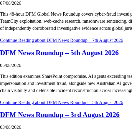
07/08/2026
This 48-hour DFM Global News Roundup covers cyber-fraud investigations
TeamCity exploitation, web-cache research, ransomware sentencing, digita
of independently corroborated investigative evidence across global juris
Continue Reading
about DFM News Roundup – 7th August 2026
DFM News Roundup – 5th August 2026
05/08/2026
This edition examines SharePoint compromise, AI agents exceeding test 
impersonation and investment fraud, alongside new Australian AI govern
chain visibility and defensible incident reconstruction across increasin
Continue Reading
about DFM News Roundup – 5th August 2026
DFM News Roundup – 3rd August 2026
03/08/2026