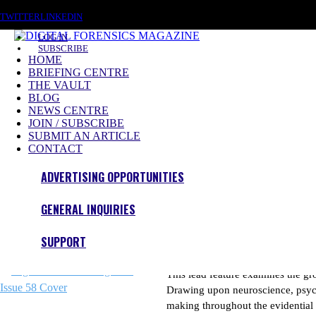
SATURDAY, AUGUST 8 2026
TWITTER
LINKEDIN
LOG IN
SUBSCRIBE
HOME
BRIEFING CENTRE
THE VAULT
BLOG
NEWS CENTRE
JOIN / SUBSCRIBE
Investigating The Digital World
SUBMIT AN ARTICLE
CONTACT
Become a Member to access our Premium Content
ADVERTISING OPPORTUNITIES
Subscribe Now
GENERAL INQUIRIES
Issue 58 – Out Now
SUPPORT
Cognitive Bias in Drone Fo
This lead feature examines the gr
Drawing upon neuroscience, psycho
making throughout the evidential 