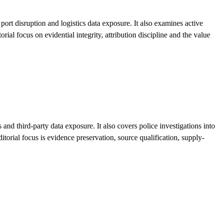
rt disruption and logistics data exposure. It also examines active
al focus on evidential integrity, attribution discipline and the value
d third-party data exposure. It also covers police investigations into
orial focus is evidence preservation, source qualification, supply-