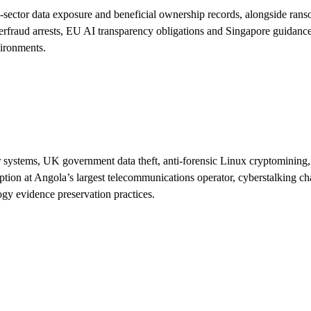
ic-sector data exposure and beneficial ownership records, alongside ra
erfraud arrests, EU AI transparency obligations and Singapore guidance 
vironments.
r systems, UK government data theft, anti-forensic Linux cryptomining,
sruption at Angola’s largest telecommunications operator, cyberstalking
ogy evidence preservation practices.