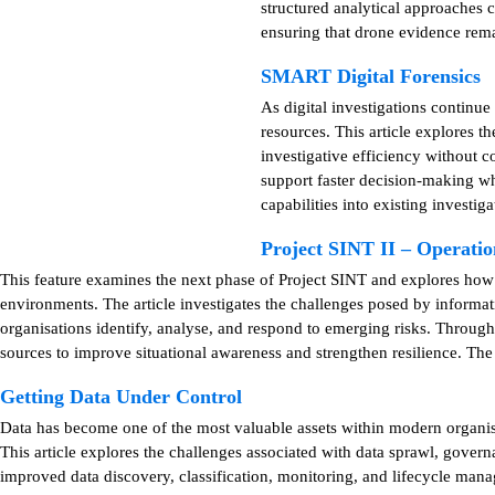
structured analytical approaches c
ensuring that drone evidence remai
SMART Digital Forensics
As digital investigations continu
resources. This article explores 
investigative efficiency without 
support faster decision-making whi
capabilities into existing investig
Project SINT II – Operat
This feature examines the next phase of Project SINT and explores ho
environments. The article investigates the challenges posed by informat
organisations identify, analyse, and respond to emerging risks. Throug
sources to improve situational awareness and strengthen resilience. The
Getting Data Under Control
Data has become one of the most valuable assets within modern organisat
This article explores the challenges associated with data sprawl, gover
improved data discovery, classification, monitoring, and lifecycle mana