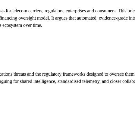
sts for telecom carriers, regulators, enterprises and consumers. This bri
financing oversight model. It argues that automated, evidence-grade int
s ecosystem over time.
ons threats and the regulatory frameworks designed to oversee them. It
rguing for shared intelligence, standardised telemetry, and closer colla