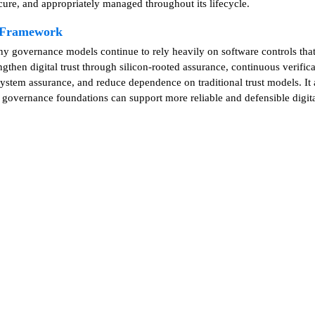
cure, and appropriately managed throughout its lifecycle.
e Framework
any governance models continue to rely heavily on software controls th
hen digital trust through silicon-rooted assurance, continuous verifica
stem assurance, and reduce dependence on traditional trust models. It a
r governance foundations can support more reliable and defensible digita