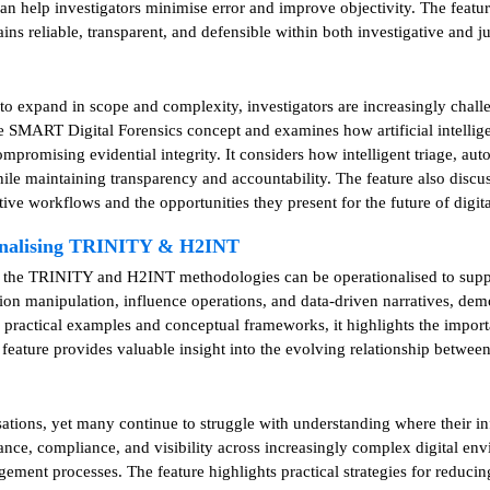
an help investigators minimise error and improve objectivity. The featur
ns reliable, transparent, and defensible within both investigative and j
e to expand in scope and complexity, investigators are increasingly chal
the SMART Digital Forensics concept and examines how artificial intelli
compromising evidential integrity. It considers how intelligent triage,
le maintaining transparency and accountability. The feature also discuss
ative workflows and the opportunities they present for the future of digita
ionalising TRINITY & H2INT
w the TRINITY and H2INT methodologies can be operationalised to supp
ion manipulation, influence operations, and data-driven narratives, dem
h practical examples and conceptual frameworks, it highlights the impor
 feature provides valuable insight into the evolving relationship betwee
ions, yet many continue to struggle with understanding where their info
nance, compliance, and visibility across increasingly complex digital e
gement processes. The feature highlights practical strategies for reduci