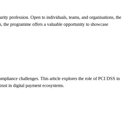
ty profession. Open to individuals, teams, and organisations, the
on, the programme offers a valuable opportunity to showcase
mpliance challenges. This article explores the role of PCI DSS in
trust in digital payment ecosystems.