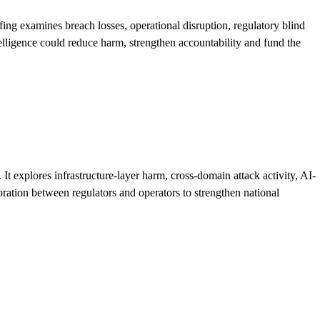
efing examines breach losses, operational disruption, regulatory blind
elligence could reduce harm, strengthen accountability and fund the
 explores infrastructure-layer harm, cross-domain attack activity, AI-
boration between regulators and operators to strengthen national