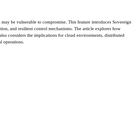
at may be vulnerable to compromise. This feature introduces Sovereign
tion, and resilient control mechanisms. The article explores how
lso considers the implications for cloud environments, distributed
l operations.