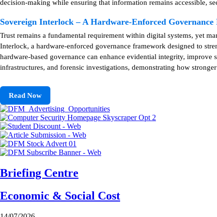
decision-making while ensuring that information remains accessible, se
Sovereign Interlock – A Hardware-Enforced Governanc
Trust remains a fundamental requirement within digital systems, yet m
Interlock, a hardware-enforced governance framework designed to strengt
hardware-based governance can enhance evidential integrity, improve sy
infrastructures, and forensic investigations, demonstrating how stronge
Read Now
Briefing Centre
Economic & Social Cost
14/07/2026