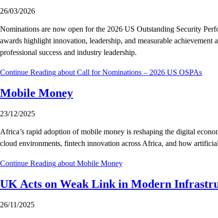
26/03/2026
Nominations are now open for the 2026 US Outstanding Security Perfor
awards highlight innovation, leadership, and measurable achievement ac
professional success and industry leadership.
Continue Reading
about Call for Nominations – 2026 US OSPAs
Mobile Money
23/12/2025
Africa’s rapid adoption of mobile money is reshaping the digital econo
cloud environments, fintech innovation across Africa, and how artificial
Continue Reading
about Mobile Money
UK Acts on Weak Link in Modern Infrastr
26/11/2025