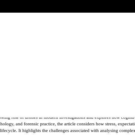
rensic Analysis
owing role of drones in modern investigations and explores how cognitiv
logy, and forensic practice, the article considers how stress, expectati
lifecycle. It highlights the challenges associated with analysing comp