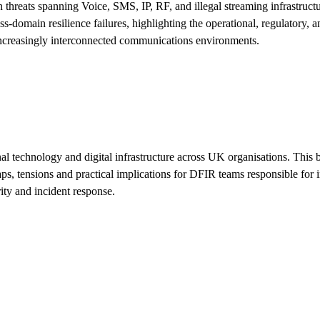
hreats spanning Voice, SMS, IP, RF, and illegal streaming infrastructu
main resilience failures, highlighting the operational, regulatory, and
n increasingly interconnected communications environments.
nal technology and digital infrastructure across UK organisations. Th
ensions and practical implications for DFIR teams responsible for inv
ty and incident response.