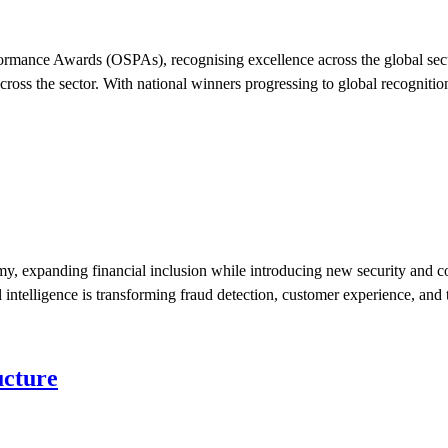
mance Awards (OSPAs), recognising excellence across the global securi
ross the sector. With national winners progressing to global recogniti
my, expanding financial inclusion while introducing new security and co
 intelligence is transforming fraud detection, customer experience, and 
ucture