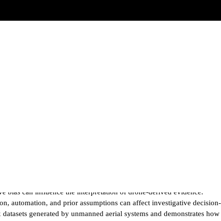
e bias can influence the interpretation of drone-derived evidence.
on, automation, and prior assumptions can affect investigative decision-
lex datasets generated by unmanned aerial systems and demonstrates how