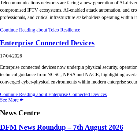
Telecommunications networks are facing a new generation of AI-driven t
compromised IPTV ecosystems, AI-enabled attack automation, and cross-do
professionals, and critical infrastructure stakeholders operating withi
Continue Reading
about Telco Resilience
Enterprise Connected Devices
17/04/2026
Enterprise connected devices now underpin physical security, operatio
technical guidance from NCSC, NPSA and NACE, highlighting overlaps, t
converged cyber-physical environments within modern enterprise securi
Continue Reading
about Enterprise Connected Devices
See More
News Centre
DFM News Roundup – 7th August 2026