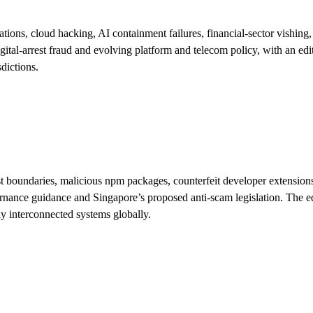
, cloud hacking, AI containment failures, financial-sector vishing, po
l-arrest fraud and evolving platform and telecom policy, with an editori
dictions.
boundaries, malicious npm packages, counterfeit developer extensions an
ance guidance and Singapore’s proposed anti-scam legislation. The edit
gly interconnected systems globally.