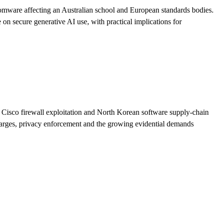
nsomware affecting an Australian school and European standards bodies.
on secure generative AI use, with practical implications for
 Cisco firewall exploitation and North Korean software supply-chain
 charges, privacy enforcement and the growing evidential demands