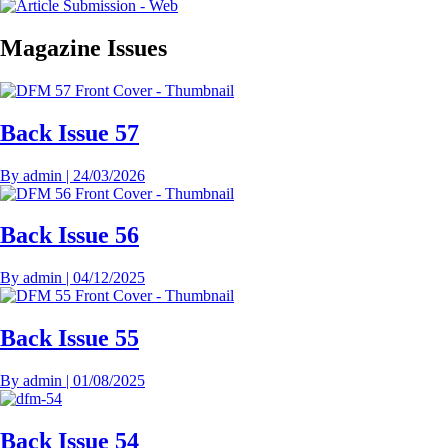
Magazine Issues
Back Issue 57
By
admin
|
24/03/2026
Back Issue 56
By
admin
|
04/12/2025
Back Issue 55
By
admin
|
01/08/2025
Back Issue 54