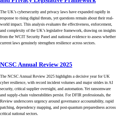
The UK’s cybersecurity and privacy laws have expanded rapidly in
response to rising digital threats, yet questions remain about their real-
world impact. This analysis evaluates the effectiveness, enforcement,
and complexity of the UK’s legislative framework, drawing on insights
from the WCIT Security Panel and national evidence to assess whether
current laws genuinely strengthen resilience across sectors.
NCSC Annual Review 2025
The NCSC Annual Review 2025 highlights a decisive year for UK
cyber resilience, with record incident volumes and major strides in AI
security, critical supplier oversight, and automation. Yet ransomware
and supply-chain vulnerabilities persist. For DFIR professionals, the
Review underscores urgency around governance accountability, rapid
patching, dependency mapping, and post-quantum preparedness across
critical national sectors.