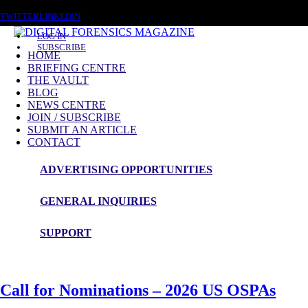
THURSDAY, AUGUST 6 2026
TWITTER
LINKEDIN
LOG IN
SUBSCRIBE
HOME
BRIEFING CENTRE
THE VAULT
BLOG
DFM Blog
NEWS CENTRE
JOIN / SUBSCRIBE
These are the latest topics related to the world of
Digital
SUBMIT AN ARTICLE
CONTACT
Investigations
&
Cyber Security
from DFM Readers, Authors &
Subscribers
ADVERTISING OPPORTUNITIES
Providing a platform for our readers to share their thoughts on topics of
GENERAL INQUIRIES
the day.
SUPPORT
Call for Nominations – 2026 US OSPAs