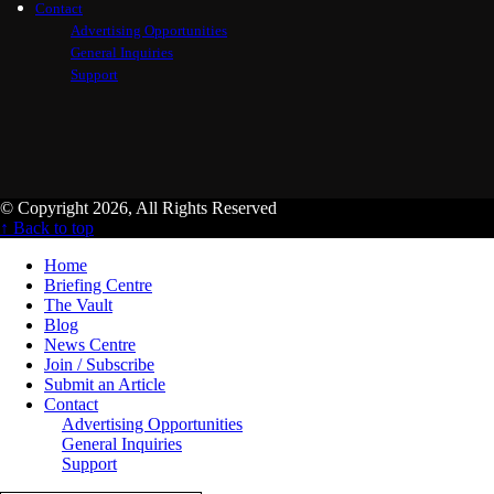
Contact
Advertising Opportunities
General Inquiries
Support
© Copyright 2026, All Rights Reserved
↑ Back to top
Home
Briefing Centre
The Vault
Blog
News Centre
Join / Subscribe
Submit an Article
Contact
Advertising Opportunities
General Inquiries
Support