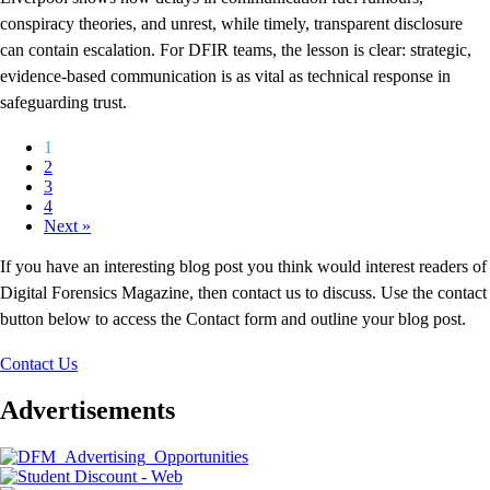
conspiracy theories, and unrest, while timely, transparent disclosure
can contain escalation. For DFIR teams, the lesson is clear: strategic,
evidence-based communication is as vital as technical response in
safeguarding trust.
1
2
3
4
Next »
If you have an interesting blog post you think would interest readers of
Digital Forensics Magazine, then contact us to discuss. Use the contact
button below to access the Contact form and outline your blog post.
Contact Us
Advertisements