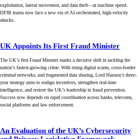
exploitation, lateral movement, and data theft—at machine speed.
DFIR teams now face a new era of AI-orchestrated, high-velocity
attacks.
UK Appoints Its First Fraud Minister
The UK’s first Fraud Minister marks a decisive shift in tackling the
nation’s fastest-growing crime. With rising digital scams, cross-border
criminal networks, and fragmented data sharing, Lord Hanson’s three-
year strategy aims to realign incentives, strengthen real-time
intelligence, and restore the UK’s leadership in fraud prevention.
Success now depends on rapid coordination across banks, telecoms,
social platforms and law enforcement.
An Evaluation of the UK’s Cybersecurity
and Privacy Legislative Framework