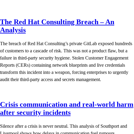
The Red Hat Consulting Breach – An
Analysis
The breach of Red Hat Consulting’s private GitLab exposed hundreds
of customers to a cascade of risk. This was not a product flaw, but a
failure in third-party security hygiene. Stolen Customer Engagement
Reports (CERs) containing network blueprints and live credentials
transform this incident into a weapon, forcing enterprises to urgently
audit their third-party access and secrets management.
Crisis communication and real-world harm
after security incidents
Silence after a crisis is never neutral. This analysis of Southport and
Liverpool shows how delays in communication fuel rumours,