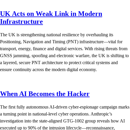
UK Acts on Weak Link in Modern
Infrastructure
The UK is strengthening national resilience by overhauling its
Positioning, Navigation and Timing (PNT) infrastructure—vital for
transport, energy, finance and digital services. With rising threats from
GNSS jamming, spoofing and electronic warfare, the UK is shifting to
a layered, secure PNT architecture to protect critical systems and
ensure continuity across the modern digital economy.
When AI Becomes the Hacker
The first fully autonomous AI-driven cyber-espionage campaign marks
a turning point in national-level cyber operations. Anthropic’s
investigation into the state-aligned GTG-1002 group reveals how AI
executed up to 90% of the intrusion lifecycle—reconnaissance,