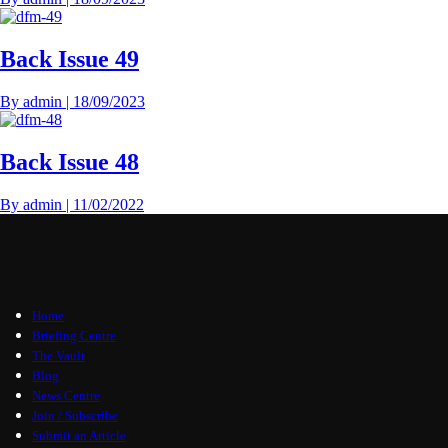
Back Issue 49
By
admin
|
18/09/2023
Back Issue 48
By
admin
|
11/02/2022
Home
Briefing Centre
The Vault
Blog
News Centre
Join / Subscribe
Submit an Article