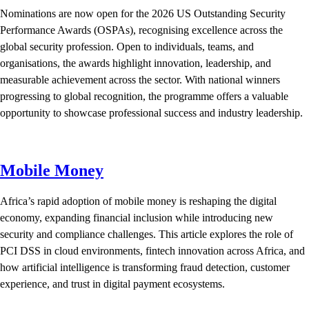
Nominations are now open for the 2026 US Outstanding Security
Performance Awards (OSPAs), recognising excellence across the
global security profession. Open to individuals, teams, and
organisations, the awards highlight innovation, leadership, and
measurable achievement across the sector. With national winners
progressing to global recognition, the programme offers a valuable
opportunity to showcase professional success and industry leadership.
Mobile Money
Africa’s rapid adoption of mobile money is reshaping the digital
economy, expanding financial inclusion while introducing new
security and compliance challenges. This article explores the role of
PCI DSS in cloud environments, fintech innovation across Africa, and
how artificial intelligence is transforming fraud detection, customer
experience, and trust in digital payment ecosystems.