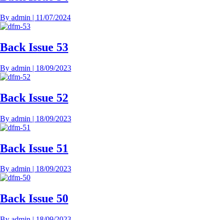
By
admin
|
11/07/2024
Back Issue 53
By
admin
|
18/09/2023
Back Issue 52
By
admin
|
18/09/2023
Back Issue 51
By
admin
|
18/09/2023
Back Issue 50
By
admin
|
18/09/2023