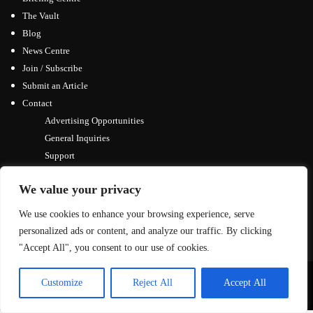
The Vault
Blog
News Centre
Join / Subscribe
Submit an Article
Contact
Advertising Opportunities
General Inquiries
Support
We value your privacy
We use cookies to enhance your browsing experience, serve
personalized ads or content, and analyze our traffic. By clicking
"Accept All", you consent to our use of cookies.
© Copyright 2026, All Rights Reserved
Customize
Reject All
Accept All
↑ Back to top