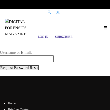
Login to Digital Forensics Magazine
LOG IN
SUBSCRIBE
Enter Your Username/Email Address & Password
Username or E-mail:
Home
Briefing Centre