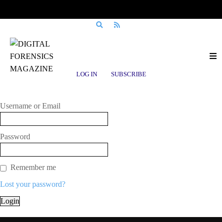
Login to Digital Forensics Magazine
LOG IN
SUBSCRIBE
Enter Your Username/Email Address & Password
Username or Email
Password
Remember me
Lost your password?