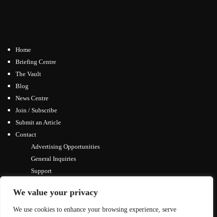
Home
Briefing Centre
The Vault
Blog
News Centre
Join / Subscribe
Submit an Article
Contact
Advertising Opportunities
General Inquiries
Support
We value your privacy
We use cookies to enhance your browsing experience, serve