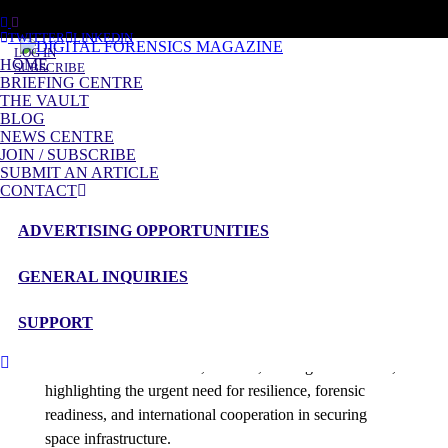
SUNDAY, AUGUST 9 2026
TWITTER
LINKEDIN
LOG IN
HOME
SUBSCRIBE
BRIEFING CENTRE
THE VAULT
BLOG
Posts tagged
NEWS CENTRE
Space Domain Awareness
JOIN / SUBSCRIBE
SUBMIT AN ARTICLE
CONTACT
Briefing
Satellite Warfare – An Analysis
ADVERTISING OPPORTUNITIES
admin
Space has become a critical domain for national security,
GENERAL INQUIRIES
commerce, and communication. As global satellite
networks expand, so do the risks of interference, cyber
SUPPORT
intrusion, and orbital conflict. This analysis explores the
balance between offence, defence, and digital forensics,
highlighting the urgent need for resilience, forensic
readiness, and international cooperation in securing
space infrastructure.