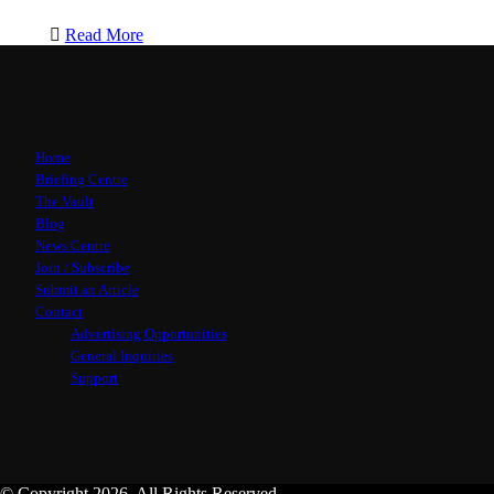
Read More
Home
Briefing Centre
The Vault
Blog
News Centre
Join / Subscribe
Submit an Article
Contact
Advertising Opportunities
General Inquiries
Support
© Copyright 2026, All Rights Reserved