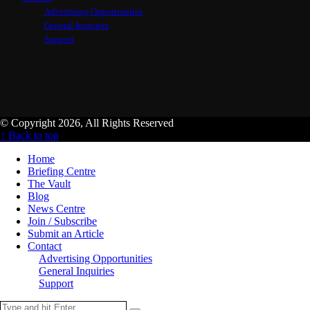
Advertising Opportunities
General Inquiries
Support
© Copyright 2026, All Rights Reserved
↑ Back to top
Home
Briefing Centre
The Vault
Blog
News Centre
Join / Subscribe
Submit an Article
Contact
Advertising Opportunities
General Inquiries
Support