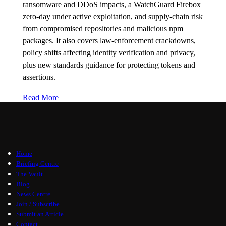
ransomware and DDoS impacts, a WatchGuard Firebox
zero-day under active exploitation, and supply-chain risk
from compromised repositories and malicious npm
packages. It also covers law-enforcement crackdowns,
policy shifts affecting identity verification and privacy,
plus new standards guidance for protecting tokens and
assertions.
Read More
Home
Briefing Centre
The Vault
Blog
News Centre
Join / Subscribe
Submit an Article
Contact