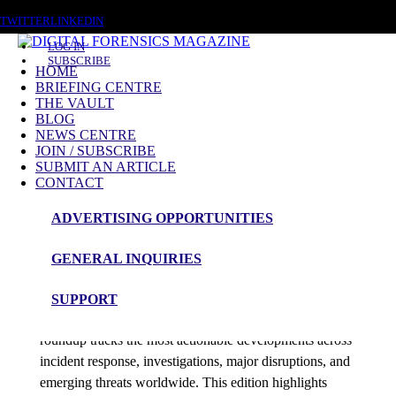
SATURDAY, AUGUST 8 2026
TWITTER
LINKEDIN
LOG IN
SUBSCRIBE
HOME
BRIEFING CENTRE
THE VAULT
Posts tagged
BLOG
NEWS CENTRE
access tokens
JOIN / SUBSCRIBE
SUBMIT AN ARTICLE
CONTACT
News Roundup
ADVERTISING OPPORTUNITIES
NEWS ROUNDUP – 26th December 2025
GENERAL INQUIRIES
admin
SUPPORT
Digital Forensics Magazine’s 48-hour cybersecurity
roundup tracks the most actionable developments across
incident response, investigations, major disruptions, and
emerging threats worldwide. This edition highlights