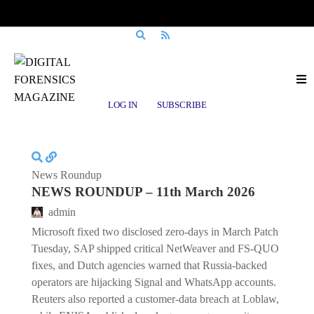
Posts tagged
AI Act
LOG IN
SUBSCRIBE
News Roundup
NEWS ROUNDUP – 11th March 2026
admin
Microsoft fixed two disclosed zero-days in March Patch
Tuesday, SAP shipped critical NetWeaver and FS-QUO
fixes, and Dutch agencies warned that Russia-backed
operators are hijacking Signal and WhatsApp accounts.
Reuters also reported a customer-data breach at Loblaw,