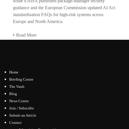
while ENISA published package-manager security
guidance and the European Commission updated AI Act
standardisation FAQs for high-risk systems across
Europe and North America.
Read More
Home
Briefing Centre
The Vault
Blog
News Centre
Join / Subscribe
Submit an Article
Contact