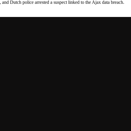
 and Dutch police arrested a suspect linked to the Ajax data breach.