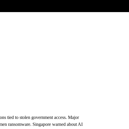
ons tied to stolen government access. Major
tlemen ransomware. Singapore warned about AI