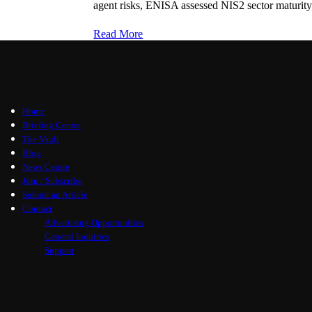
agent risks, ENISA assessed NIS2 sector maturity,
Read More
Home
Briefing Centre
The Vault
Blog
News Centre
Join / Subscribe
Submit an Article
Contact
Advertising Opportunities
General Inquiries
Support