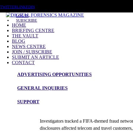
FRIDAY, AUGUST 7 2026
TWITTER
LINKEDIN
LOG IN
SUBSCRIBE
HOME
BRIEFING CENTRE
THE VAULT
BLOG
NEWS CENTRE
JOIN / SUBSCRIBE
SUBMIT AN ARTICLE
CONTACT
ADVERTISING OPPORTUNITIES
News Roundup
GENERAL INQUIRIES
NEWS ROUNDUP – 29th May 2026
SUPPORT
admin
Investigators tracked a FIFA-themed fraud networ
disclosures affected telecom and travel custome