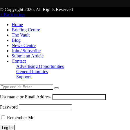
© Copyright 2026, All Rights Reserved
↑ Back to top
Home
Briefing Centre
The Vault
Blog
News Centre
Join / Subscribe
Submit an Article
Contact
Advertising Opportunities
General Inquiries
Support
Username or Email Address
Password
Remember Me