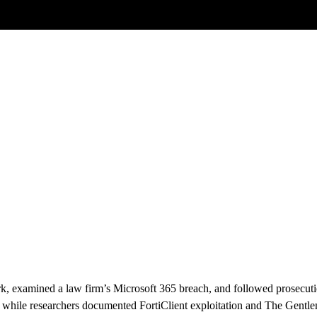
Posts tagged
AI Agents
k, examined a law firm’s Microsoft 365 breach, and followed prosecuti
rs, while researchers documented FortiClient exploitation and The Gen