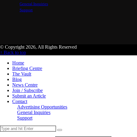
General Inquiries
Support
© Copyright 2026, All Rights Reserved
↑ Back to top
Home
Briefing Centre
The Vault
Blog
News Centre
Join / Subscribe
Submit an Article
Contact
Advertising Opportunities
General Inquiries
Support