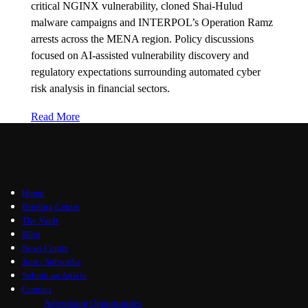
critical NGINX vulnerability, cloned Shai-Hulud
malware campaigns and INTERPOL’s Operation Ramz
arrests across the MENA region. Policy discussions
focused on AI-assisted vulnerability discovery and
regulatory expectations surrounding automated cyber
risk analysis in financial sectors.
Read More
Home
Briefing Centre
The Vault
Blog
News Centre
Join / Subscribe
Submit an Article
Contact
Advertising Opportunities