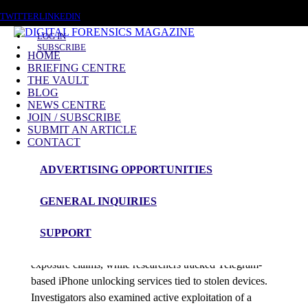
THURSDAY, AUGUST 6 2026
TWITTER
LINKEDIN
LOG IN
SUBSCRIBE
HOME
BRIEFING CENTRE
THE VAULT
Posts tagged
BLOG
NEWS CENTRE
AI Vulnerability Discovery
JOIN / SUBSCRIBE
SUBMIT AN ARTICLE
CONTACT
News Roundup
ADVERTISING OPPORTUNITIES
NEWS ROUNDUP – 18th May 2026
GENERAL INQUIRIES
admin
SUPPORT
Grafana confirmed a breach after cybercriminal
exposure claims, while researchers tracked Telegram-
based iPhone unlocking services tied to stolen devices.
Investigators also examined active exploitation of a