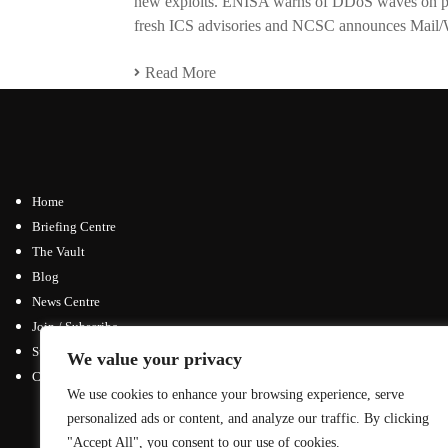
new exploits. ENISA warns of DDoS waves on pub
fresh ICS advisories and NCSC announces Mail/
Read More
Home
Briefing Centre
The Vault
Blog
News Centre
Join / Subscribe
Submit an Article
We value your privacy
Contact
We use cookies to enhance your browsing experience, serve
Advertising Opportunities
personalized ads or content, and analyze our traffic. By clicking
General Inquiries
"Accept All", you consent to our use of cookies.