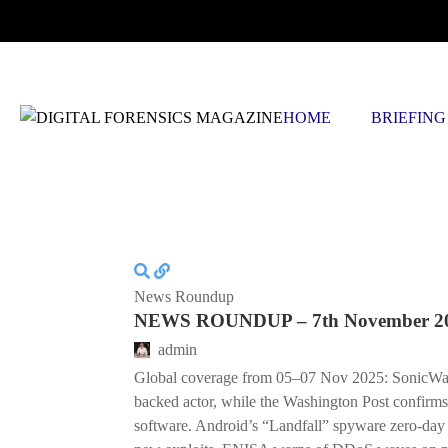
FRIDAY, AUGUST 7 2026
HOME
BRIEFING
News Roundup
NEWS ROUNDUP – 7th November 2
admin
Global coverage from 05–07 Nov 2025: SonicWall at
backed actor, while the Washington Post confirms
software. Android’s “Landfall” spyware zero-d