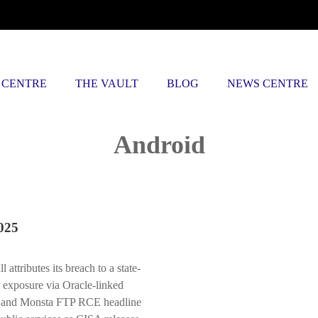
 CENTRE
THE VAULT
BLOG
NEWS CENTRE
Posts tagged
Android
025
tributes its breach to a state-
 exposure via Oracle-linked
ay and Monsta FTP RCE headline