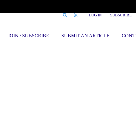
LOG IN
SUBSCRIBE
JOIN / SUBSCRIBE
SUBMIT AN ARTICLE
CONT