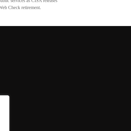
lic services as CISA releases
Web Check retirement.