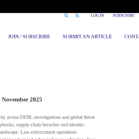
LOG IN
SUBSCRIBE
JOIN / SUBSCRIBE
SUBMIT AN ARTICLE
CONT
November 2025
ity across DFIR, investigations and global threat
ybooks, supply-chain breaches and identity-
landscape. Law-enforcement operations