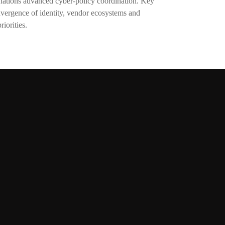
 nations advanced cyber-policy coordination. Key
nvergence of identity, vendor ecosystems and
riorities.