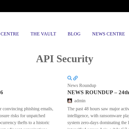
 CENTRE
THE VAULT
BLOG
NEWS CENTRE
Posts tagged
API Security
News Roundup
26
NEWS ROUNDUP – 24th 
admin
er convincing phishing emails,
The past 48 hours saw major activ
posure risks for unpatched
intelligence, with ransomware pla
urrency thefts to a historic
system zero-days dominating the 