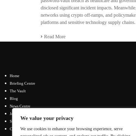
password-vault breach as healthcare and governm
disclosed significant incident impacts. Meanwhile
networks using crypto off-ramps, and policymaker
platforms and sensitive technology supply chains.
Read More
Home
Briefing Centre
The Vault
Blog
News Centre
Join / Subscribe
We value your privacy
Submit an Article
Contact
We use cookies to enhance your browsing experience, serve