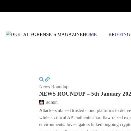
SATURDAY, AUGUST 8 2026
HOME
BRIEFING
News Roundup
NEWS ROUNDUP – 5th January 20
admin
Attackers abused trusted cloud platforms to deliv
while a critical API authentication flaw raised ex
environments. Investigators linked ongoing cryptoc