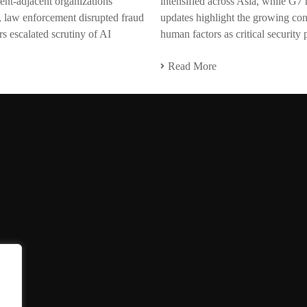
ent-adjacent organizations
intensified across Asia, while G7
, law enforcement disrupted fraud
updates highlight the growing co
s escalated scrutiny of AI
human factors as critical security p
Read More