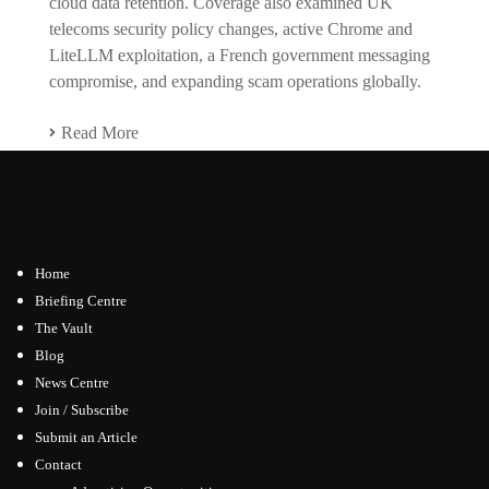
cloud data retention. Coverage also examined UK
telecoms security policy changes, active Chrome and
LiteLLM exploitation, a French government messaging
compromise, and expanding scam operations globally.
Read More
Home
Briefing Centre
The Vault
Blog
News Centre
Join / Subscribe
Submit an Article
Contact