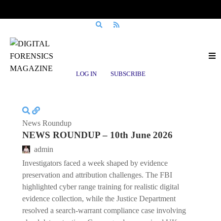
Posts tagged
Business Interruption
LOG IN
SUBSCRIBE
News Roundup
NEWS ROUNDUP – 10th June 2026
admin
Investigators faced a week shaped by evidence
preservation and attribution challenges. The FBI
highlighted cyber range training for realistic digital
evidence collection, while the Justice Department
resolved a search-warrant compliance case involving