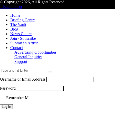
© Copyright 2026, All Rights Reserved
↑ Back to top
Home
Briefing Centre
The Vault
Blog
News Centre
Join / Subscribe
Submit an Article
Contact
Advertising Opportunities
General Inquiries
Support
Username or Email Address
Password
Remember Me