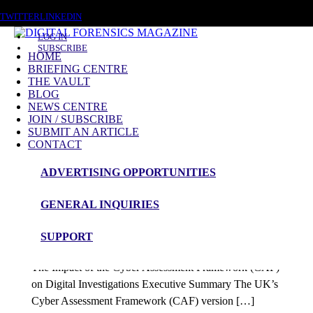
SUNDAY, AUGUST 9 2026
TWITTER
LINKEDIN
LOG IN
SUBSCRIBE
HOME
BRIEFING CENTRE
THE VAULT
Posts tagged
BLOG
NEWS CENTRE
CAF
JOIN / SUBSCRIBE
SUBMIT AN ARTICLE
CONTACT
Blog Article
ADVERTISING OPPORTUNITIES
The Impact of the Cyber Assessment
GENERAL INQUIRIES
Framework (CAF) on Digital Investigations
SUPPORT
admin
The Impact of the Cyber Assessment Framework (CAF)
on Digital Investigations Executive Summary The UK’s
Cyber Assessment Framework (CAF) version […]