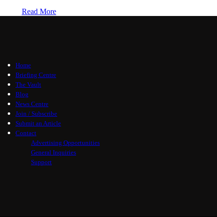
Read More
Home
Briefing Centre
The Vault
Blog
News Centre
Join / Subscribe
Submit an Article
Contact
Advertising Opportunities
General Inquiries
Support