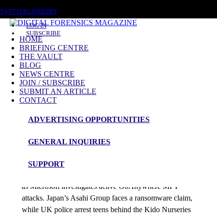
SUNDAY, AUGUST 9 2026
TWITTER
LINKEDIN
LOG IN
SUBSCRIBE
HOME
BRIEFING CENTRE
THE VAULT
Posts tagged
BLOG
NEWS CENTRE
CERT
JOIN / SUBSCRIBE
SUBMIT AN ARTICLE
CONTACT
News Roundup
ADVERTISING OPPORTUNITIES
NEWS ROUNDUP – 8th October 2025
GENERAL INQUIRIES
admin
SUPPORT
CISA expands its Known Exploited Vulnerabilities list
as Microsoft investigates active GoAnywhere MFT
attacks. Japan’s Asahi Group faces a ransomware claim,
while UK police arrest teens behind the Kido Nurseries