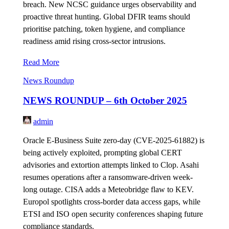
breach. New NCSC guidance urges observability and
proactive threat hunting. Global DFIR teams should
prioritise patching, token hygiene, and compliance
readiness amid rising cross-sector intrusions.
Read More
News Roundup
NEWS ROUNDUP – 6th October 2025
admin
Oracle E-Business Suite zero-day (CVE-2025-61882) is
being actively exploited, prompting global CERT
advisories and extortion attempts linked to Clop. Asahi
resumes operations after a ransomware-driven week-
long outage. CISA adds a Meteobridge flaw to KEV.
Europol spotlights cross-border data access gaps, while
ETSI and ISO open security conferences shaping future
compliance standards.