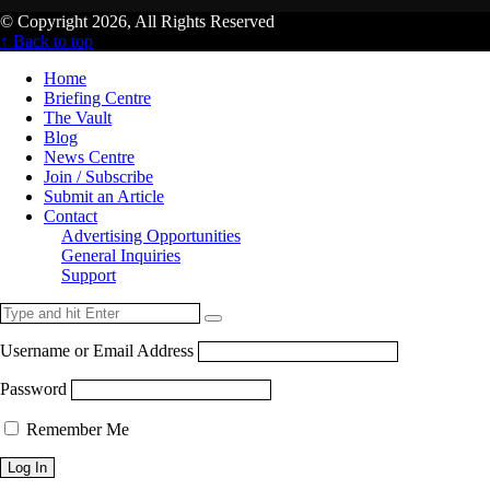
© Copyright 2026, All Rights Reserved
↑ Back to top
Home
Briefing Centre
The Vault
Blog
News Centre
Join / Subscribe
Submit an Article
Contact
Advertising Opportunities
General Inquiries
Support
Username or Email Address
Password
Remember Me