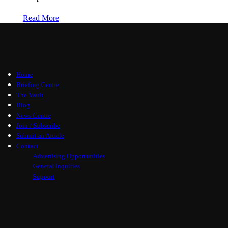
Read More
Home
Briefing Centre
The Vault
Blog
News Centre
Join / Subscribe
Submit an Article
Contact
Advertising Opportunities
General Inquiries
Support