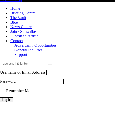
Home
Briefing Centre
The Vault
Blog
News Centre
Join / Subscribe
Submit an Article
Contact
Advertising Opportunities
General Inquiries
Support
Username or Email Address
Password
Remember Me