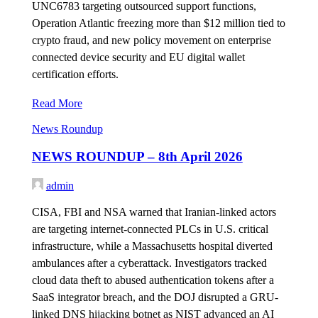
UNC6783 targeting outsourced support functions,
Operation Atlantic freezing more than $12 million tied to
crypto fraud, and new policy movement on enterprise
connected device security and EU digital wallet
certification efforts.
Read More
News Roundup
NEWS ROUNDUP – 8th April 2026
admin
CISA, FBI and NSA warned that Iranian-linked actors
are targeting internet-connected PLCs in U.S. critical
infrastructure, while a Massachusetts hospital diverted
ambulances after a cyberattack. Investigators tracked
cloud data theft to abused authentication tokens after a
SaaS integrator breach, and the DOJ disrupted a GRU-
linked DNS hijacking botnet as NIST advanced an AI