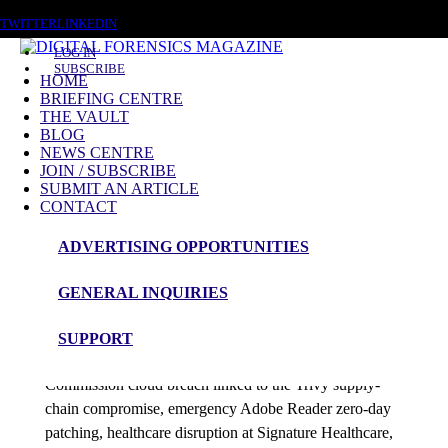
MONDAY, AUGUST 10 2026
TWITTER
LINKEDIN
LOG IN
SUBSCRIBE
HOME
BRIEFING CENTRE
THE VAULT
Posts tagged
BLOG
NEWS CENTRE
Cloud Breach
JOIN / SUBSCRIBE
SUBMIT AN ARTICLE
CONTACT
News Roundup
ADVERTISING OPPORTUNITIES
NEWS ROUNDUP – 13th April 2026
GENERAL INQUIRIES
admin
SUPPORT
This DFM 48-hour roundup tracks the European
Commission cloud breach linked to the Trivy supply-
chain compromise, emergency Adobe Reader zero-day
patching, healthcare disruption at Signature Healthcare,