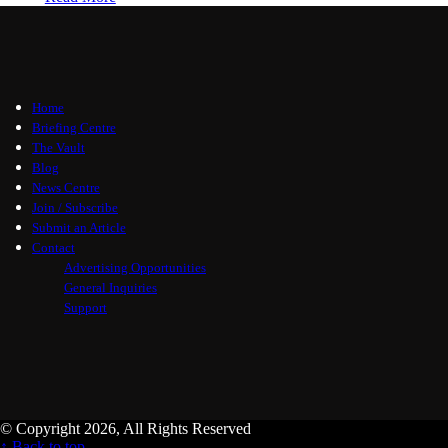
Home
Briefing Centre
The Vault
Blog
News Centre
Join / Subscribe
Submit an Article
Contact
Advertising Opportunities
General Inquiries
Support
© Copyright 2026, All Rights Reserved
↑ Back to top