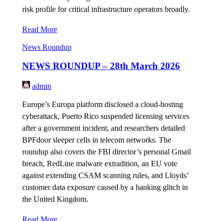
risk profile for critical infrastructure operators broadly.
Read More
News Roundup
NEWS ROUNDUP – 28th March 2026
admin
Europe’s Europa platform disclosed a cloud-hosting
cyberattack, Puerto Rico suspended licensing services
after a government incident, and researchers detailed
BPFdoor sleeper cells in telecom networks. The
roundup also covers the FBI director’s personal Gmail
breach, RedLine malware extradition, an EU vote
against extending CSAM scanning rules, and Lloyds’
customer data exposure caused by a banking glitch in
the United Kingdom.
Read More