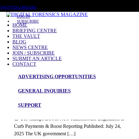
FRIDAY, AUGUST 7 2026
TWITTER
LINKEDIN
LOG IN
SUBSCRIBE
HOME
BRIEFING CENTRE
THE VAULT
Posts tagged
BLOG
NEWS CENTRE
CNI Security
JOIN / SUBSCRIBE
SUBMIT AN ARTICLE
CONTACT
Blog Article
ADVERTISING OPPORTUNITIES
Government Response to Ransomeware
GENERAL INQUIRIES
Proposals
SUPPORT
admin
🚨 UK Clamps Down: New Ransomware Legislation to
Curb Payments & Boost Reporting Published: July 24,
2025 The UK government […]