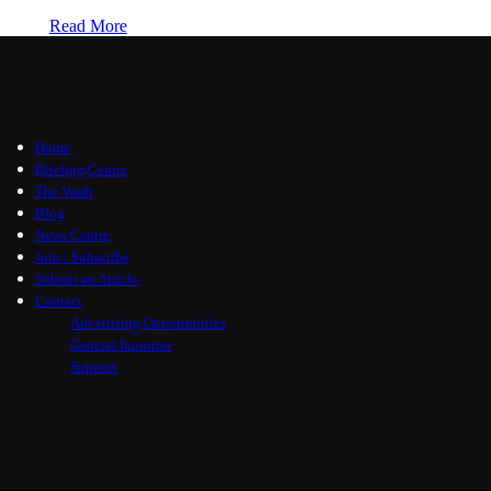
Read More
Home
Briefing Centre
The Vault
Blog
News Centre
Join / Subscribe
Submit an Article
Contact
Advertising Opportunities
General Inquiries
Support