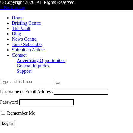
© Copyright 2026, All Rights Reserved
↑ Back to top
Home
Briefing Centre
The Vault
Blog
News Centre
Join / Subscribe
Submit an Article
Contact
Advertising Opportunities
General Inquiries
Support
Username or Email Address
Password
Remember Me