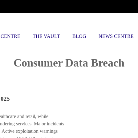
 CENTRE
THE VAULT
BLOG
NEWS CENTRE
Posts tagged
Consumer Data Breach
2025
ealthcare and retail, while
undering services. Major incidents
. Active exploitation warnings