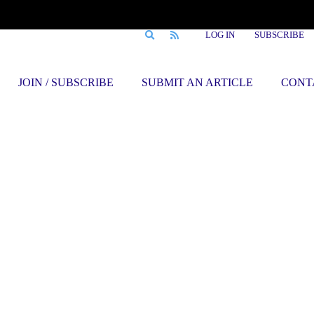
LOG IN
SUBSCRIBE
JOIN / SUBSCRIBE
SUBMIT AN ARTICLE
CONT