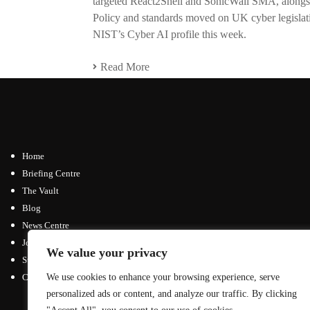
targeted React2Shell and SonicWall SMA, alongs
Policy and standards moved on UK cyber legisla
NIST’s Cyber AI profile this week.
Read More
Home
Briefing Centre
The Vault
Blog
News Centre
Join / Subscribe
We value your privacy
Submit an Article
Contact
We use cookies to enhance your browsing experience, serve
personalized ads or content, and analyze our traffic. By clicking
Advertising Opportunities