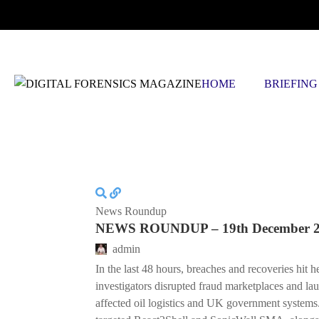
THURSDAY, AUGUST 6 2026
HOME
BRIEFING
News Roundup
NEWS ROUNDUP – 19th December 
admin
In the last 48 hours, breaches and recoveries hit h
investigators disrupted fraud marketplaces and la
affected oil logistics and UK government systems