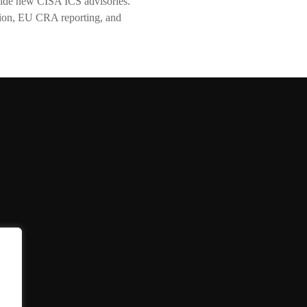
ide new CISA ICS advisories.
tion, EU CRA reporting, and