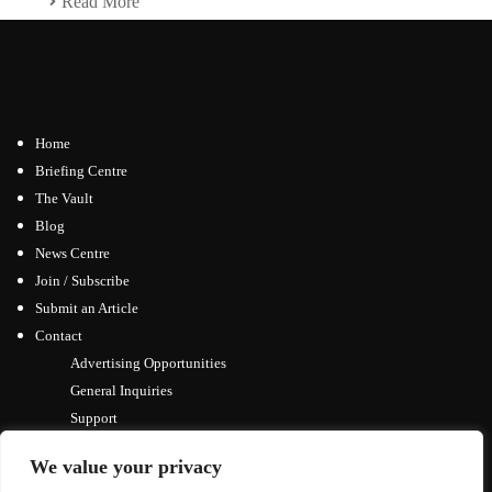
Read More
Home
Briefing Centre
The Vault
Blog
News Centre
Join / Subscribe
Submit an Article
Contact
Advertising Opportunities
General Inquiries
Support
We value your privacy