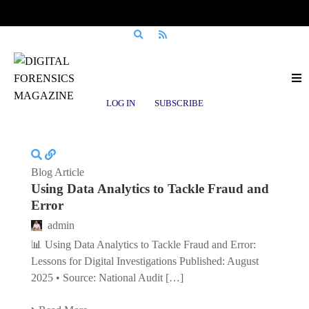
Posts tagged
Counter-Fraud
LOG IN
SUBSCRIBE
Blog Article
Using Data Analytics to Tackle Fraud and
Error
admin
📊 Using Data Analytics to Tackle Fraud and Error:
Lessons for Digital Investigations Published: August
2025 • Source: National Audit […]