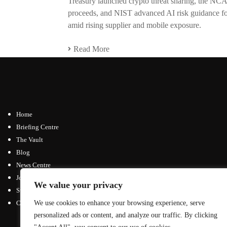
Treasury launched crypto threat sharing, the NCA
proceeds, and NIST advanced AI risk guidance for 
amid rising supplier and mobile exposure.
Read More
Home
Briefing Centre
The Vault
Blog
News Centre
Join / Subscribe
We value your privacy
Submit an Article
Contact
We use cookies to enhance your browsing experience, serve
personalized ads or content, and analyze our traffic. By clicking
Advertising Opportunities