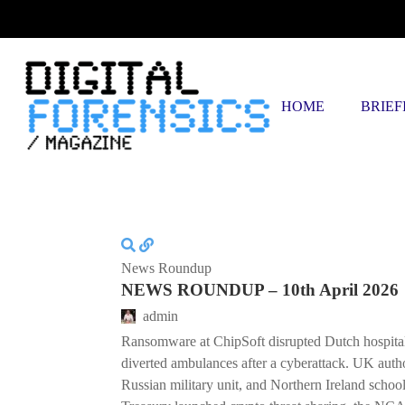
FRIDAY, AUGUST 7 2026
HOME
BRIEF
News Roundup
NEWS ROUNDUP – 10th April 2026
admin
Ransomware at ChipSoft disrupted Dutch hospital
diverted ambulances after a cyberattack. UK author
Russian military unit, and Northern Ireland schoo