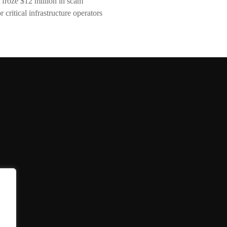
 froze $12 million in scam
critical infrastructure operators