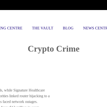
ING CENTRE
THE VAULT
BLOG
NEWS CENT
Posts tagged
Crypto Crime
s, while Signature Healthcare
ities linked router hijacking to a
ls faced network outages.