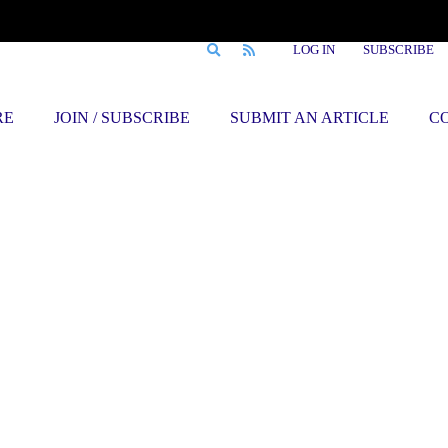
LOG IN
SUBSCRIBE
RE
JOIN / SUBSCRIBE
SUBMIT AN ARTICLE
C