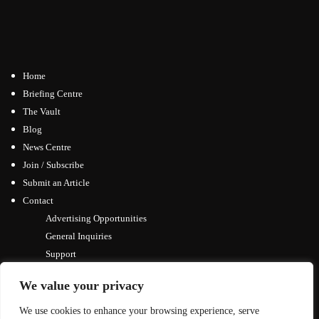
Home
Briefing Centre
The Vault
Blog
News Centre
Join / Subscribe
Submit an Article
Contact
Advertising Opportunities
General Inquiries
Support
We value your privacy
We use cookies to enhance your browsing experience, serve