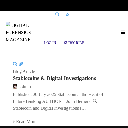
Posts tagged
Crypto Regulation
LOG IN
SUBSCRIBE
Blog Article
Stablecoins & Digital Investigations
admin
Published: 29 July 2025 Stablecoin at the Heart of
Future Banking AUTHOR – John Bertrand 🔍
Stablecoin and Digital Investigations […]
Read More