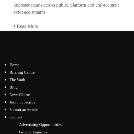
imposter scams across public, platform and enforcement
evidence streams.
Read More
Home
Briefing Centre
The Vault
Blog
News Centre
Join / Subscribe
Submit an Article
Contact
Advertising Opportunities
General Inquiries