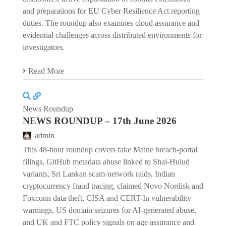
and preparations for EU Cyber Resilience Act reporting
duties. The roundup also examines cloud assurance and
evidential challenges across distributed environments for
investigators.
Read More
News Roundup
NEWS ROUNDUP – 17th June 2026
admin
This 48-hour roundup covers fake Maine breach-portal
filings, GitHub metadata abuse linked to Shai-Hulud
variants, Sri Lankan scam-network raids, Indian
cryptocurrency fraud tracing, claimed Novo Nordisk and
Foxconn data theft, CISA and CERT-In vulnerability
warnings, US domain seizures for AI-generated abuse,
and UK and FTC policy signals on age assurance and