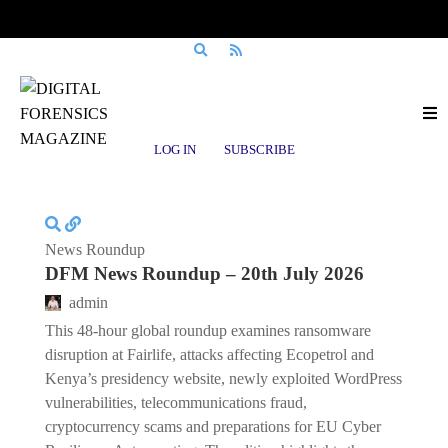
Posts tagged
cryptocurrency fraud
LOG IN
SUBSCRIBE
News Roundup
DFM News Roundup – 20th July 2026
admin
This 48-hour global roundup examines ransomware
disruption at Fairlife, attacks affecting Ecopetrol and
Kenya’s presidency website, newly exploited WordPress
vulnerabilities, telecommunications fraud,
cryptocurrency scams and preparations for EU Cyber