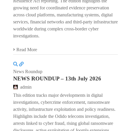
Resilience Act reporting. The edition highlights the
growing need for coordinated evidence preservation
across cloud platforms, manufacturing systems, digital
services, financial networks and third-party infrastructure
worldwide during complex cross-border cyber
investigations.
Read More
News Roundup
NEWS ROUNDUP – 13th July 2026
admin
This edition tracks major developments in digital
investigations, cybercrime enforcement, ransomware
activity, infrastructure exploitation and policy readiness.
Highlights include the Odido telecoms investigation,
arrests linked to cyber fraud, rising global ransomware
disclosures, active exploitation of Joomla extensions,