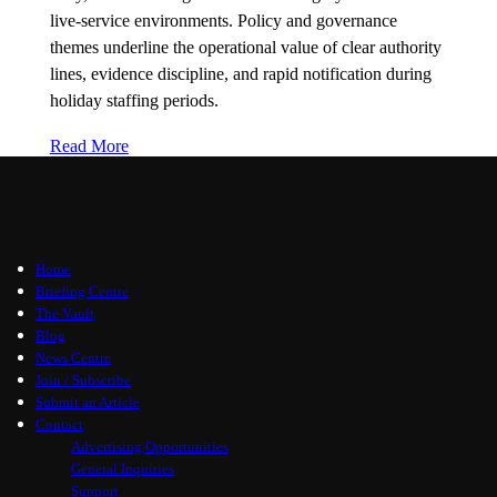
live-service environments. Policy and governance
themes underline the operational value of clear authority
lines, evidence discipline, and rapid notification during
holiday staffing periods.
Read More
Home
Briefing Centre
The Vault
Blog
News Centre
Join / Subscribe
Submit an Article
Contact
Advertising Opportunities
General Inquiries
Support