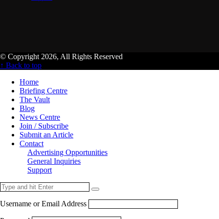
© Copyright 2026, All Rights Reserved
↑ Back to top
Home
Briefing Centre
The Vault
Blog
News Centre
Join / Subscribe
Submit an Article
Contact
Advertising Opportunities
General Inquiries
Support
Username or Email Address