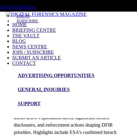
SATURDAY, AUGUST 8 2026
TWITTER
LINKEDIN
LOG IN
SUBSCRIBE
HOME
BRIEFING CENTRE
THE VAULT
Posts tagged
BLOG
NEWS CENTRE
CVE-2025-14847
JOIN / SUBSCRIBE
SUBMIT AN ARTICLE
CONTACT
News Roundup
ADVERTISING OPPORTUNITIES
NEWS ROUNDUP – 31st December 2025
GENERAL INQUIRIES
admin
SUPPORT
Digital Forensics Magazine’s latest 48-hour roundup
tracks active exploitation alerts, significant breach
disclosures, and enforcement actions shaping DFIR
priorities. Highlights include ESA’s confirmed breach