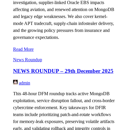
investigation, supplier-linked Oracle EBS impacts
affecting aviation, and renewed attention on MongoDB
and legacy edge weaknesses. We also cover kernel-
mode APT tradecraft, supply-chain infostealer delivery,
and the growing policy pressures from insurance and
governance expectations.
Read More
News Roundup
NEWS ROUNDUP – 29th December 2025
admin
This 48-hour DFM roundup tracks active MongoDB
exploitation, service disruption fallout, and cross-border
cybercrime enforcement. Key takeaways for DFIR
teams include prioritizing patch-and-rotate workflows
for memory-leak exposures, preserving volatile artifacts
early, and validating rollback and integrity controls in