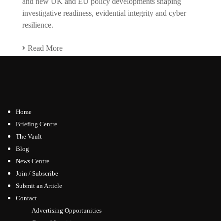
and new UK and EU policy developments shaping
investigative readiness, evidential integrity and cyber
resilience.
Read More
Home
Briefing Centre
The Vault
Blog
News Centre
Join / Subscribe
Submit an Article
Contact
Advertising Opportunities