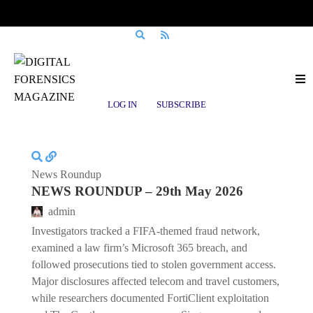
Posts tagged
Data Trafficking
LOG IN
SUBSCRIBE
News Roundup
NEWS ROUNDUP – 29th May 2026
admin
Investigators tracked a FIFA-themed fraud network,
examined a law firm’s Microsoft 365 breach, and
followed prosecutions tied to stolen government access.
Major disclosures affected telecom and travel customers,
while researchers documented FortiClient exploitation