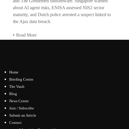
and The Gentlemen ransomware. Singapore warned
about AI agent risks, ENISA assessed NIS2 sector
maturity, and Dutch police arrested a suspect linked to
the Ajax data breach.
Read More
Home
Briefing Centre
The Vault
Blog
News Centre
Join / Subscribe
Submit an Article
Contact