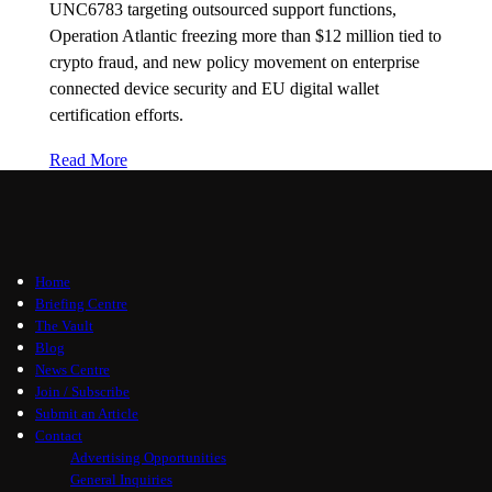
UNC6783 targeting outsourced support functions,
Operation Atlantic freezing more than $12 million tied to
crypto fraud, and new policy movement on enterprise
connected device security and EU digital wallet
certification efforts.
Read More
Home
Briefing Centre
The Vault
Blog
News Centre
Join / Subscribe
Submit an Article
Contact
Advertising Opportunities
General Inquiries