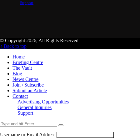
Support
© Copyright 2026, All Rights Reserved
↑ Back to top
Home
Briefing Centre
The Vault
Blog
News Centre
Join / Subscribe
Submit an Article
Contact
Advertising Opportunities
General Inquiries
Support
Username or Email Address