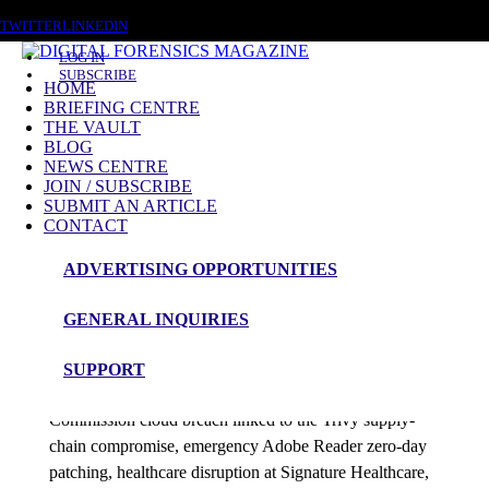
SATURDAY, AUGUST 8 2026
TWITTER
LINKEDIN
LOG IN
SUBSCRIBE
HOME
BRIEFING CENTRE
THE VAULT
Posts tagged
BLOG
NEWS CENTRE
Digital Wallets
JOIN / SUBSCRIBE
SUBMIT AN ARTICLE
CONTACT
News Roundup
ADVERTISING OPPORTUNITIES
NEWS ROUNDUP – 13th April 2026
GENERAL INQUIRIES
admin
SUPPORT
This DFM 48-hour roundup tracks the European
Commission cloud breach linked to the Trivy supply-
chain compromise, emergency Adobe Reader zero-day
patching, healthcare disruption at Signature Healthcare,