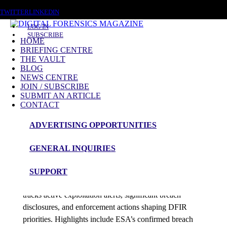
SATURDAY, AUGUST 8 2026
TWITTER
LINKEDIN
LOG IN
SUBSCRIBE
HOME
BRIEFING CENTRE
THE VAULT
Posts tagged
BLOG
NEWS CENTRE
ESA
JOIN / SUBSCRIBE
SUBMIT AN ARTICLE
CONTACT
News Roundup
ADVERTISING OPPORTUNITIES
NEWS ROUNDUP – 31st December 2025
GENERAL INQUIRIES
admin
SUPPORT
Digital Forensics Magazine’s latest 48-hour roundup
tracks active exploitation alerts, significant breach
disclosures, and enforcement actions shaping DFIR
priorities. Highlights include ESA’s confirmed breach