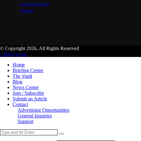
General Inquiries
Support
© Copyright 2026, All Rights Reserved
↑ Back to top
Home
Briefing Centre
The Vault
Blog
News Centre
Join / Subscribe
Submit an Article
Contact
Advertising Opportunities
General Inquiries
Support