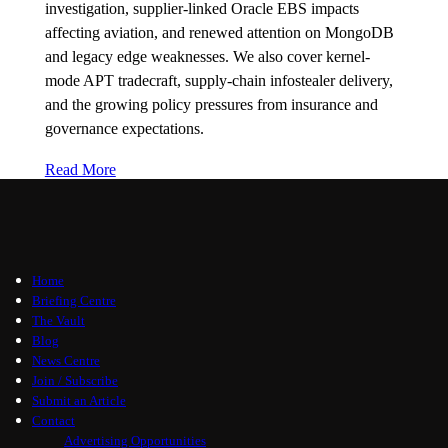
investigation, supplier-linked Oracle EBS impacts
affecting aviation, and renewed attention on MongoDB
and legacy edge weaknesses. We also cover kernel-
mode APT tradecraft, supply-chain infostealer delivery,
and the growing policy pressures from insurance and
governance expectations.
Read More
Home
Briefing Centre
The Vault
Blog
News Centre
Join / Subscribe
Submit an Article
Contact
Advertising Opportunities