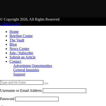
© Copyright 2026, All Rights Reserved
↑ Back to top
Home
Briefing Centre
The Vault
Blog
News Centre
Join / Subscribe
Submit an Article
Contact
Advertising Opportunities
General Inquiries
Support
Username or Email Address
Password