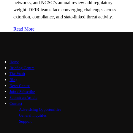
networks, and NCSC’s annual review add regulatory
weight. DFIR teams face converging challenges across
extortion, compliance, and state-linked threat activity.
Read More
Home
Briefing Centre
The Vault
Blog
News Centre
Join / Subscribe
Submit an Article
Contact
Advertising Opportunities
General Inquiries
Support