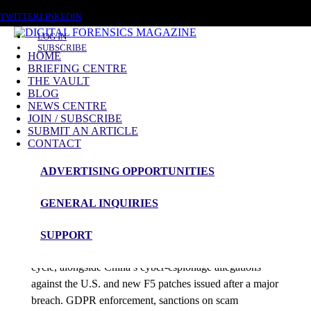
SATURDAY, AUGUST 8 2026
TWITTER
LINKEDIN
LOG IN
SUBSCRIBE
HOME
BRIEFING CENTRE
THE VAULT
Posts tagged
BLOG
NEWS CENTRE
F5
JOIN / SUBSCRIBE
SUBMIT AN ARTICLE
CONTACT
News Roundup
ADVERTISING OPPORTUNITIES
NEWS ROUNDUP – 20th October 2025
GENERAL INQUIRIES
admin
SUPPORT
Envoy Air and Prosper breaches dominate this 48-hour
cycle, alongside China’s cyber-espionage allegations
against the U.S. and new F5 patches issued after a major
breach. GDPR enforcement, sanctions on scam