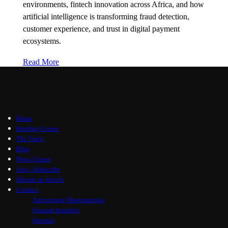
environments, fintech innovation across Africa, and how
artificial intelligence is transforming fraud detection,
customer experience, and trust in digital payment
ecosystems.
Read More
Home
Briefing Centre
The Vault
Blog
News Centre
Join / Subscribe
Submit an Article
Contact
Advertising Opportunities
General Inquiries
Support