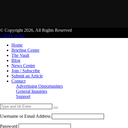
© Copyright 2026, All Rights Reserved
↑ Back to top
Home
Briefing Centre
The Vault
Blog
News Centre
Join / Subscribe
Submit an Article
Contact
Advertising Opportunities
General Inquiries
Support
Username or Email Address
Password