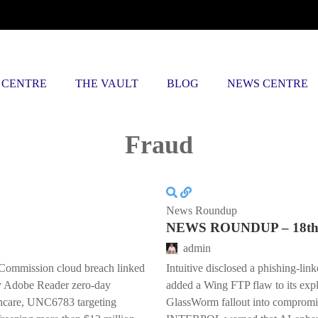
 CENTRE
THE VAULT
BLOG
NEWS CENTRE
Posts tagged
Fraud
News Roundup
NEWS ROUNDUP – 18th 
admin
Commission cloud breach linked
Intuitive disclosed a phishing-lin
y Adobe Reader zero-day
added a Wing FTP flaw to its explo
lthcare, UNC6783 targeting
GlassWorm fallout into compromi