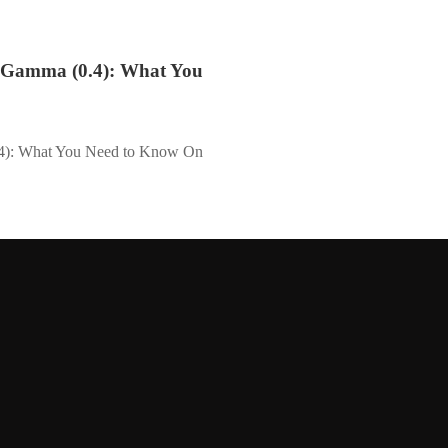
k Gamma (0.4): What You
.4): What You Need to Know On