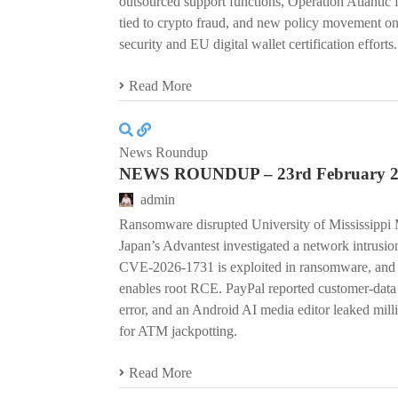
outsourced support functions, Operation Atlantic 
tied to crypto fraud, and new policy movement on
security and EU digital wallet certification efforts.
Read More
News Roundup
NEWS ROUNDUP – 23rd February 
admin
Ransomware disrupted University of Mississippi M
Japan’s Advantest investigated a network intrus
CVE-2026-1731 is exploited in ransomware, and a
enables root RCE. PayPal reported customer-data
error, and an Android AI media editor leaked milli
for ATM jackpotting.
Read More