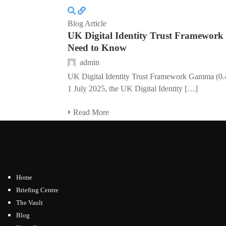
Blog Article
UK Digital Identity Trust Framewor
Need to Know
admin
UK Digital Identity Trust Framework Gamma (0
1 July 2025, the UK Digital Identity […]
Read More
Home
Briefing Centre
The Vault
Blog