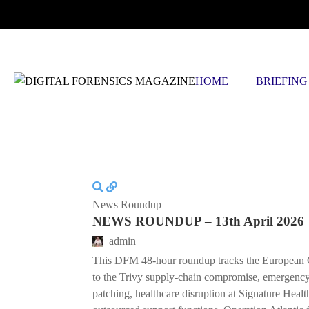
FRIDAY, AUGUST 7 2026
HOME
BRIEFING
News Roundup
NEWS ROUNDUP – 13th April 2026
admin
This DFM 48-hour roundup tracks the European 
to the Trivy supply-chain compromise, emergenc
patching, healthcare disruption at Signature Hea