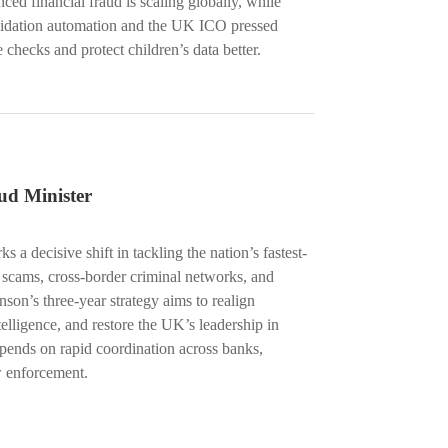
 financial fraud is scaling globally, while
idation automation and the UK ICO pressed
 checks and protect children’s data better.
ud Minister
 a decisive shift in tackling the nation’s fastest-
l scams, cross-border criminal networks, and
son’s three-year strategy aims to realign
telligence, and restore the UK’s leadership in
pends on rapid coordination across banks,
w enforcement.