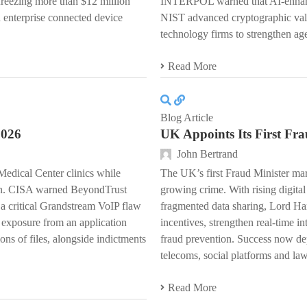
freezing more than $12 million
INTERPOL warned that AI-enhanced
 enterprise connected device
NIST advanced cryptographic val
technology firms to strengthen age
Read More
Blog Article
2026
UK Appoints Its First Fra
John Bertrand
edical Center clinics while
The UK’s first Fraud Minister marks
ion. CISA warned BeyondTrust
growing crime. With rising digita
 critical Grandstream VoIP flaw
fragmented data sharing, Lord Han
 exposure from an application
incentives, strengthen real-time in
ons of files, alongside indictments
fraud prevention. Success now de
telecoms, social platforms and la
Read More