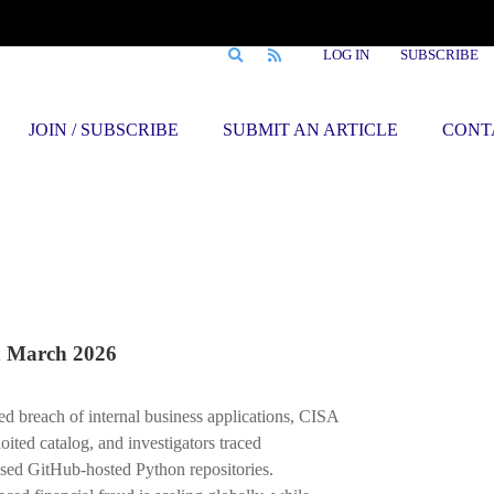
LOG IN
SUBSCRIBE
JOIN / SUBSCRIBE
SUBMIT AN ARTICLE
CONT
March 2026
ked breach of internal business applications, CISA
ited catalog, and investigators traced
sed GitHub-hosted Python repositories.