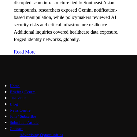
disrupted scam infrastructure tied to Southeast Asian
compounds, researchers exposed Gemini notification-
based manipulation, while policymakers reviewed AI
security risks and critical infrastructure resilience.
Additional inquiries covered healthcare data exposure,
forged identity networks, globally.
Read More
Home
Briefing Centre
The Vault
Blog
News Centre
Join / Subscribe
Submit an Article
Contact
Advertising Opportunities