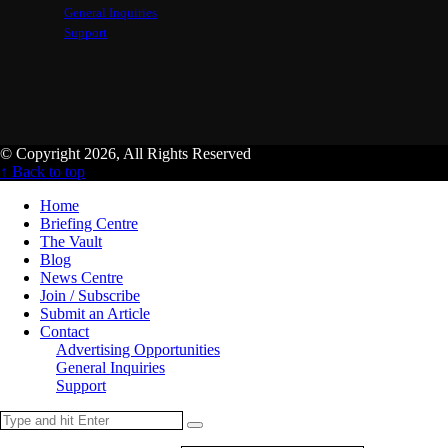
General Inquiries
Support
© Copyright 2026, All Rights Reserved
↑ Back to top
Home
Briefing Centre
The Vault
Blog
News Centre
Join / Subscribe
Submit an Article
Contact
Advertising Opportunities
General Inquiries
Support