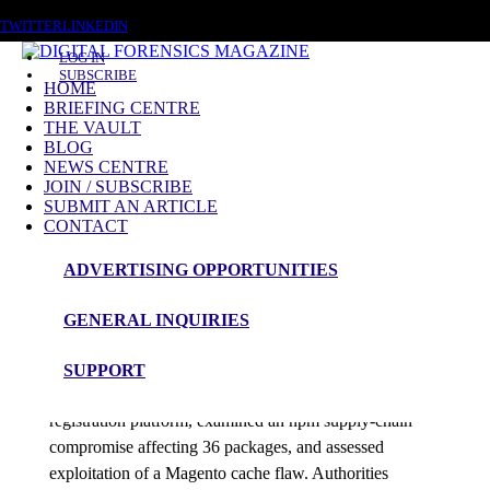
SUNDAY, AUGUST 9 2026
TWITTER
LINKEDIN
LOG IN
SUBSCRIBE
HOME
BRIEFING CENTRE
THE VAULT
Posts tagged
BLOG
NEWS CENTRE
Gamaredon
JOIN / SUBSCRIBE
SUBMIT AN ARTICLE
CONTACT
News Roundup
ADVERTISING OPPORTUNITIES
NEWS ROUNDUP – 5th June 2026
GENERAL INQUIRIES
admin
SUPPORT
Investigators tracked unauthorized access to a Gaza aid
registration platform, examined an npm supply-chain
compromise affecting 36 packages, and assessed
exploitation of a Magento cache flaw. Authorities