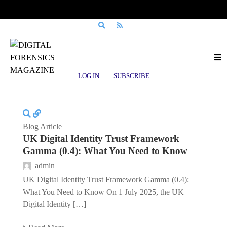
Posts tagged
GPG 44
LOG IN
SUBSCRIBE
Blog Article
UK Digital Identity Trust Framework
Gamma (0.4): What You Need to Know
admin
UK Digital Identity Trust Framework Gamma (0.4):
What You Need to Know On 1 July 2025, the UK
Digital Identity […]