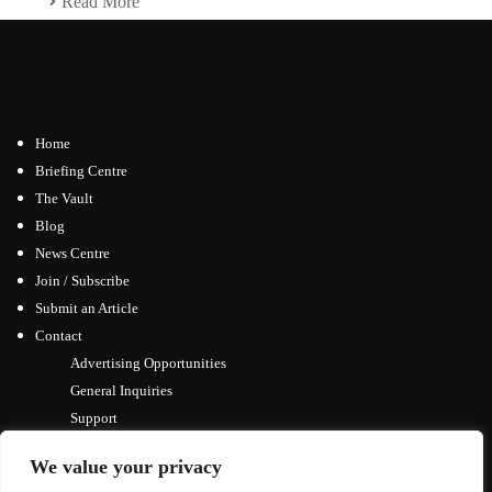
Read More
Home
Briefing Centre
The Vault
Blog
News Centre
Join / Subscribe
Submit an Article
Contact
Advertising Opportunities
General Inquiries
Support
We value your privacy