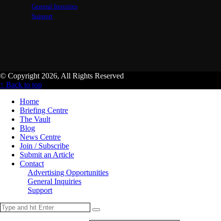
General Inquiries
Support
© Copyright 2026, All Rights Reserved
↑ Back to top
Home
Briefing Centre
The Vault
Blog
News Centre
Join / Subscribe
Submit an Article
Contact
Advertising Opportunities
General Inquiries
Support