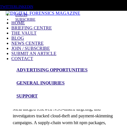
SATURDAY, AUGUST 8 2026
TWITTER
LINKEDIN
LOG IN
SUBSCRIBE
HOME
BRIEFING CENTRE
THE VAULT
Posts tagged
BLOG
NEWS CENTRE
ISO/IEC 27017
JOIN / SUBSCRIBE
SUBMIT AN ARTICLE
CONTACT
News Roundup
ADVERTISING OPPORTUNITIES
NEWS ROUNDUP – 8th June 2026
GENERAL INQUIRIES
admin
SUPPORT
Australian police exposed Cambodian scam scripts,
Meta alleged renewed NSO-linked targeting, and
investigators tracked cloud-theft and payment-skimming
campaigns. A supply-chain worm hit npm packages,