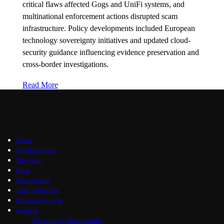
critical flaws affected Gogs and UniFi systems, and
multinational enforcement actions disrupted scam
infrastructure. Policy developments included European
technology sovereignty initiatives and updated cloud-
security guidance influencing evidence preservation and
cross-border investigations.
Read More
Home
Briefing Centre
The Vault
Blog
News Centre
Join / Subscribe
Submit an Article
Contact
Advertising Opportunities