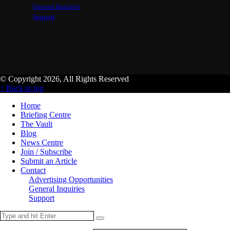
General Inquiries
Support
© Copyright 2026, All Rights Reserved
↑ Back to top
Home
Briefing Centre
The Vault
Blog
News Centre
Join / Subscribe
Submit an Article
Contact
Advertising Opportunities
General Inquiries
Support