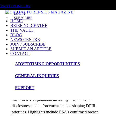
SATURDAY, AUGUST 8 2026
TWITTER
LINKEDIN
LOG IN
SUBSCRIBE
HOME
BRIEFING CENTRE
THE VAULT
Posts tagged
BLOG
NEWS CENTRE
Kernel Rootkit
JOIN / SUBSCRIBE
SUBMIT AN ARTICLE
CONTACT
News Roundup
ADVERTISING OPPORTUNITIES
NEWS ROUNDUP – 31st December 2025
GENERAL INQUIRIES
admin
SUPPORT
Digital Forensics Magazine’s latest 48-hour roundup
tracks active exploitation alerts, significant breach
disclosures, and enforcement actions shaping DFIR
priorities. Highlights include ESA’s confirmed breach