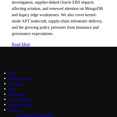
investigation, supplier-linked Oracle EBS impacts
affecting aviation, and renewed attention on MongoDB
and legacy edge weaknesses. We also cover kernel-
mode APT tradecraft, supply-chain infostealer delivery,
and the growing policy pressures from insurance and
governance expectations.
Read More
Home
Briefing Centre
The Vault
Blog
News Centre
Join / Subscribe
Submit an Article
Contact
Advertising Opportunities