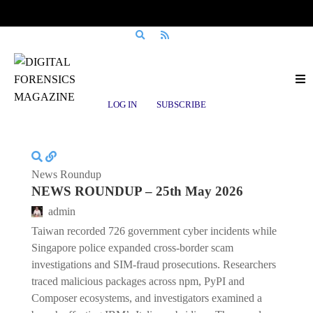
Posts tagged
Laravel-Lang
LOG IN
SUBSCRIBE
News Roundup
NEWS ROUNDUP – 25th May 2026
admin
Taiwan recorded 726 government cyber incidents while
Singapore police expanded cross-border scam
investigations and SIM-fraud prosecutions. Researchers
traced malicious packages across npm, PyPI and
Composer ecosystems, and investigators examined a