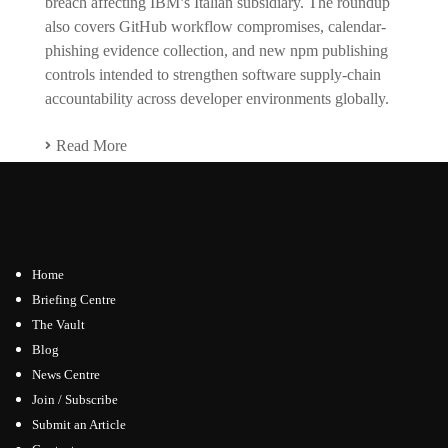
breach affecting IBM’s Italian subsidiary. The roundup
also covers GitHub workflow compromises, calendar-
phishing evidence collection, and new npm publishing
controls intended to strengthen software supply-chain
accountability across developer environments globally.
Read More
Home
Briefing Centre
The Vault
Blog
News Centre
Join / Subscribe
Submit an Article