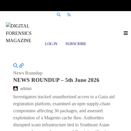
Posts tagged
Magento
LOG IN
SUBSCRIBE
News Roundup
NEWS ROUNDUP – 5th June 2026
admin
Investigators tracked unauthorized access to a Gaza aid
registration platform, examined an npm supply-chain
compromise affecting 36 packages, and assessed
exploitation of a Magento cache flaw. Authorities
disrupted scam infrastructure tied to Southeast Asian