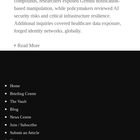
compounds, researchers exposed Gemini notification-
based manipulation, while policymakers reviewed AI
security risks and critical infrastructure resilience.
Additional inquiries covered healthcare data exposure,
forged identity networks, globally.
Read More
Home
Briefing Centre
The Vault
Blog
News Centre
Join / Subscribe
Submit an Article