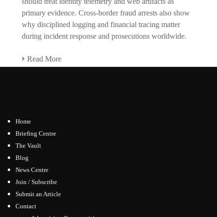
should treat identity telemetry and web artifacts as
primary evidence. Cross-border fraud arrests also show
why disciplined logging and financial tracing matter
during incident response and prosecutions worldwide.
Read More
Home
Briefing Centre
The Vault
Blog
News Centre
Join / Subscribe
Submit an Article
Contact