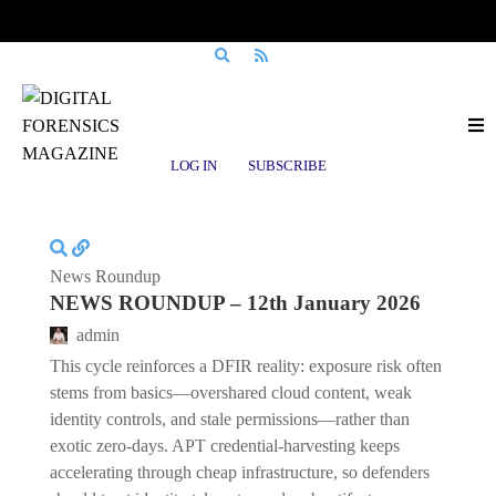
Posts tagged
money laundering
LOG IN
SUBSCRIBE
News Roundup
NEWS ROUNDUP – 12th January 2026
admin
This cycle reinforces a DFIR reality: exposure risk often
stems from basics—overshared cloud content, weak
identity controls, and stale permissions—rather than
exotic zero-days. APT credential-harvesting keeps
accelerating through cheap infrastructure, so defenders