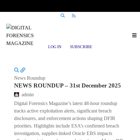
Posts tagged
MongoDB
LOG IN
SUBSCRIBE
News Roundup
NEWS ROUNDUP – 31st December 2025
admin
Digital Forensics Magazine’s latest 48-hour roundup
tracks active exploitation alerts, significant breach
disclosures, and enforcement actions shaping DFIR
priorities. Highlights include ESA’s confirmed breach
investigation, supplier-linked Oracle EBS impacts