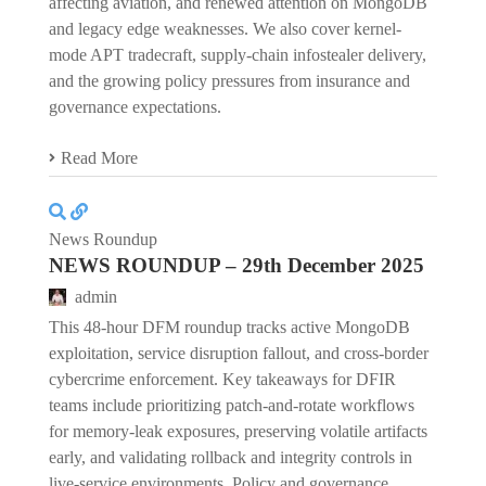
affecting aviation, and renewed attention on MongoDB
and legacy edge weaknesses. We also cover kernel-
mode APT tradecraft, supply-chain infostealer delivery,
and the growing policy pressures from insurance and
governance expectations.
Read More
News Roundup
NEWS ROUNDUP – 29th December 2025
admin
This 48-hour DFM roundup tracks active MongoDB
exploitation, service disruption fallout, and cross-border
cybercrime enforcement. Key takeaways for DFIR
teams include prioritizing patch-and-rotate workflows
for memory-leak exposures, preserving volatile artifacts
early, and validating rollback and integrity controls in
live-service environments. Policy and governance