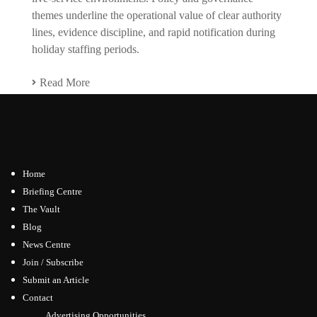
themes underline the operational value of clear authority
lines, evidence discipline, and rapid notification during
holiday staffing periods.
Read More
Home
Briefing Centre
The Vault
Blog
News Centre
Join / Subscribe
Submit an Article
Contact
Advertising Opportunities