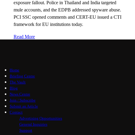
exposure fallout. Police in Thailand and India targeted
mule accounts, and the EDPB addressed spyware abuse.
PCI SSC opened comments and CERT-EU issued a CTI
framework for EU institutions today.
Read More
Home
Briefing Centre
The Vault
Blog
News Centre
Join / Subscribe
Submit an Article
Contact
Advertising Opportunities
General Inquiries
Support