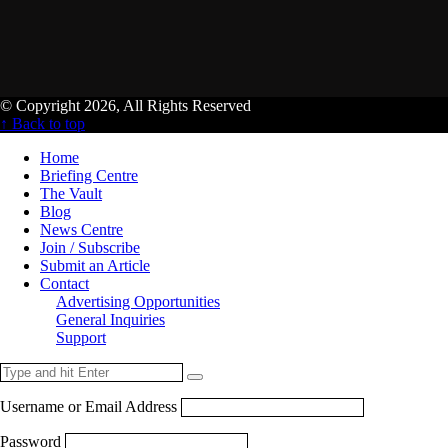
© Copyright 2026, All Rights Reserved
↑ Back to top
Home
Briefing Centre
The Vault
Blog
News Centre
Join / Subscribe
Submit an Article
Contact
Advertising Opportunities
General Inquiries
Support
Username or Email Address
Password