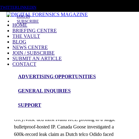
SATURDAY, AUGUST 8 2026
TWITTER
LINKEDIN
LOG IN
SUBSCRIBE
HOME
BRIEFING CENTRE
THE VAULT
Posts tagged
BLOG
NEWS CENTRE
NIS
JOIN / SUBSCRIBE
SUBMIT AN ARTICLE
CONTACT
News Roundup
ADVERTISING OPPORTUNITIES
NEWS ROUNDUP – 16th February 2026
GENERAL INQUIRIES
admin
SUPPORT
Google patched an in-the-wild Chrome zero-day while
GreyNoise tied most Ivanti RCE probing to a single
bulletproof-hosted IP. Canada Goose investigated a
600k-record leak claim as Dutch telco Odido faced