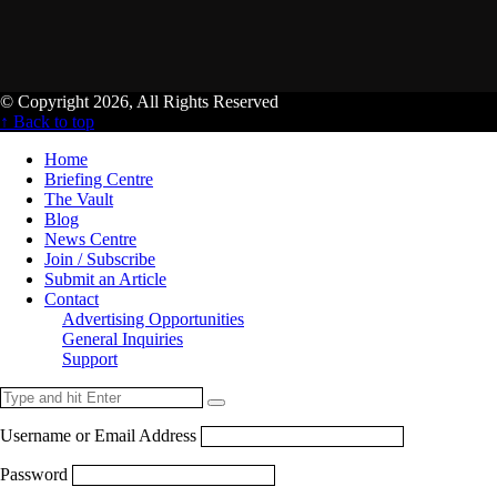
© Copyright 2026, All Rights Reserved
↑ Back to top
Home
Briefing Centre
The Vault
Blog
News Centre
Join / Subscribe
Submit an Article
Contact
Advertising Opportunities
General Inquiries
Support
Username or Email Address
Password