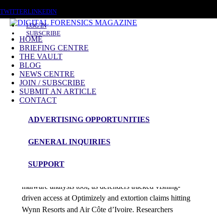
SATURDAY, AUGUST 8 2026
TWITTER
LINKEDIN
LOG IN
SUBSCRIBE
HOME
BRIEFING CENTRE
THE VAULT
Posts tagged
BLOG
NEWS CENTRE
NIST CSF 2.0
JOIN / SUBSCRIBE
SUBMIT AN ARTICLE
CONTACT
News Roundup
ADVERTISING OPPORTUNITIES
NEWS ROUNDUP – 25th February 2026
GENERAL INQUIRIES
admin
SUPPORT
Australia’s ACSC released Azul, an open-source
malware analysis tool, as defenders tracked vishing-
driven access at Optimizely and extortion claims hitting
Wynn Resorts and Air Côte d’Ivoire. Researchers