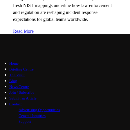
fresh NIST mappings underline how law enforcement
and regulation are reshaping incident response
expectations for global teams worldwide.
Read More
Home
Briefing Centre
The Vault
Blog
News Centre
Join / Subscribe
Submit an Article
Contact
Advertising Opportunities
General Inquiries
Support