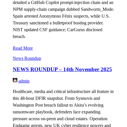
detailed a GitHub Copilot prompt-injection chain and an
NPM supply-chain campaign dubbed Sandworm_Mode.
Spain arrested Anonymous Fénix suspects, while U.S.
Treasury sanctioned a bulletproof hosting provider.
NIST updated CSF guidance; CarGurus disclosed
breach.
Read More
News Roundup
NEWS ROUNDUP – 14th November 2025
admin
Healthcare, media and critical infrastructure all feature in
this 48-hour DFIR snapshot. From Synnovis and
Washington Post breach fallout to Akira’s evolving
ransomware playbook, defenders face expanding
pressure across on-prem and cloud estates. Operation
Endgame arrests, new UK cyber resilience powers and