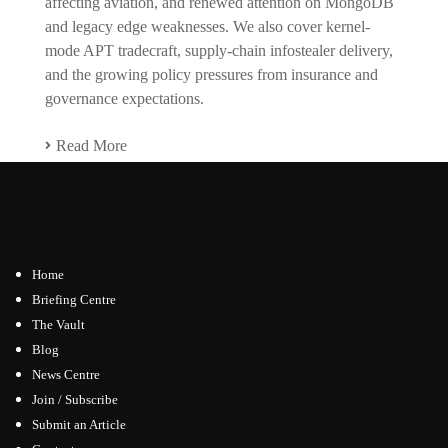
affecting aviation, and renewed attention on MongoDB
and legacy edge weaknesses. We also cover kernel-
mode APT tradecraft, supply-chain infostealer delivery,
and the growing policy pressures from insurance and
governance expectations.
Read More
Home
Briefing Centre
The Vault
Blog
News Centre
Join / Subscribe
Submit an Article