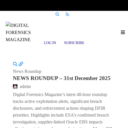
Posts tagged
Oracle EBS
LOG IN
SUBSCRIBE
News Roundup
NEWS ROUNDUP – 31st December 2025
admin
Digital Forensics Magazine’s latest 48-hour roundup
tracks active exploitation alerts, significant breach
disclosures, and enforcement actions shaping DFIR
priorities. Highlights include ESA’s confirmed breach
investigation, supplier-linked Oracle EBS impacts