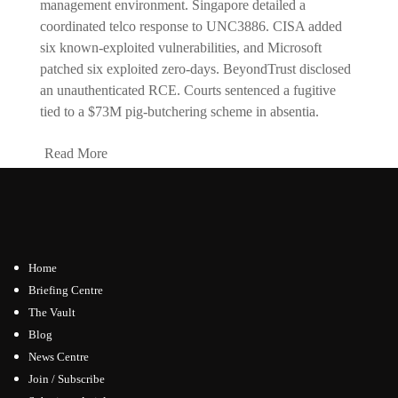
management environment. Singapore detailed a
coordinated telco response to UNC3886. CISA added
six known-exploited vulnerabilities, and Microsoft
patched six exploited zero-days. BeyondTrust disclosed
an unauthenticated RCE. Courts sentenced a fugitive
tied to a $73M pig-butchering scheme in absentia.
Read More
Home
Briefing Centre
The Vault
Blog
News Centre
Join / Subscribe