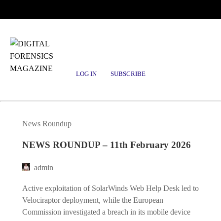
Posts tagged
patch-management
LOG IN
SUBSCRIBE
News Roundup
NEWS ROUNDUP – 11th February 2026
admin
Active exploitation of SolarWinds Web Help Desk led to
Velociraptor deployment, while the European
Commission investigated a breach in its mobile device