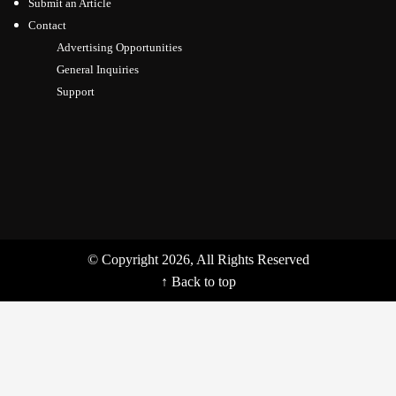
Submit an Article
Contact
Advertising Opportunities
General Inquiries
Support
© Copyright 2026, All Rights Reserved
↑ Back to top