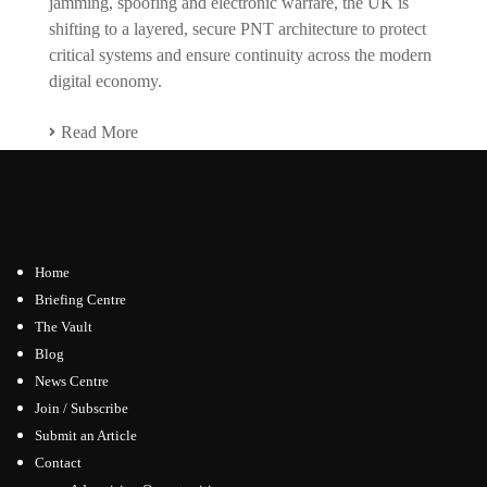
jamming, spoofing and electronic warfare, the UK is
shifting to a layered, secure PNT architecture to protect
critical systems and ensure continuity across the modern
digital economy.
Read More
Home
Briefing Centre
The Vault
Blog
News Centre
Join / Subscribe
Submit an Article
Contact