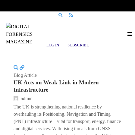
Posts tagged
PNT
LOG IN
SUBSCRIBE
Blog Article
UK Acts on Weak Link in Modern
Infrastructure
admin
The UK is strengthening national resilience by
overhauling its Positioning, Navigation and Timing
(PNT) infrastructure—vital for transport, energy, finance
and digital services. With rising threats from GNSS