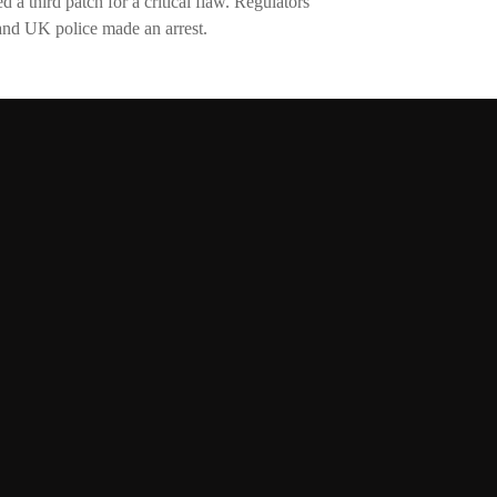
 a third patch for a critical flaw. Regulators
nd UK police made an arrest.