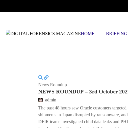
THURSDAY, AUGUST 6 2026
HOME
BRIEFING
News Roundup
NEWS ROUNDUP – 3rd October 202
admin
The past 48 hours saw Oracle customers targeted 
shipments in Japan disrupted by ransomware, and
DFIR teams investigated child data leaks and PHI