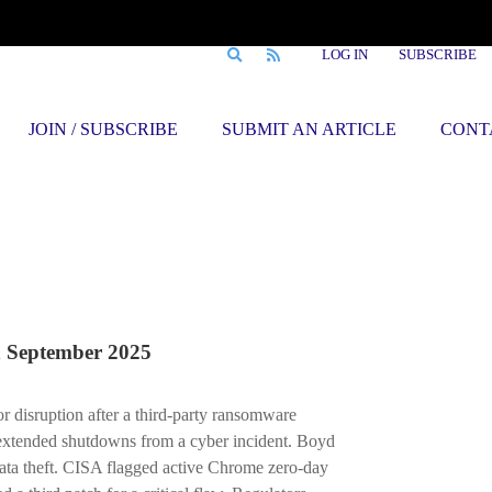
LOG IN
SUBSCRIBE
JOIN / SUBSCRIBE
SUBMIT AN ARTICLE
CONT
September 2025
r disruption after a third-party ransomware
extended shutdowns from a cyber incident. Boyd
ta theft. CISA flagged active Chrome zero-day