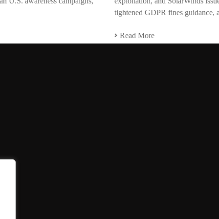
span U.S. awareness campaigns,
exploitation, and SolarWinds issued
tightened GDPR fines guidance, a
Read More