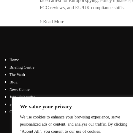
faced arrest for Europol spying. Policy updates 
FCC reviews, and EU/UK compliance shifts.
Read More
Home
Briefing Centre
The Vault
Blog
News Centre
Join / Subscribe
Submit an Article
We value your privacy
Contact
We use cookies to enhance your browsing experience, serve
Advertising Opportunities
personalized ads or content, and analyze our traffic. By clicking
General Inquiries
"Accept All", you consent to our use of cookies.