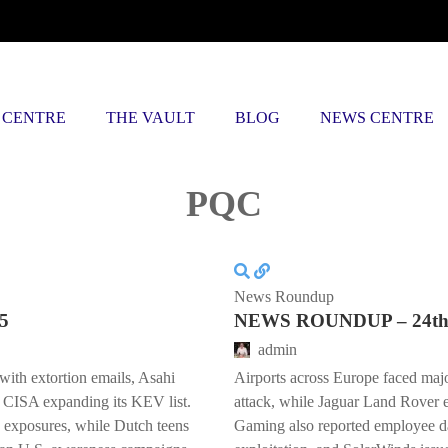
 CENTRE
THE VAULT
BLOG
NEWS CENTRE
Posts tagged
PQC
News Roundup
5
NEWS ROUNDUP – 24th 
admin
with extortion emails, Asahi
Airports across Europe faced majo
 CISA expanding its KEV list.
attack, while Jaguar Land Rover 
 exposures, while Dutch teens
Gaming also reported employee da