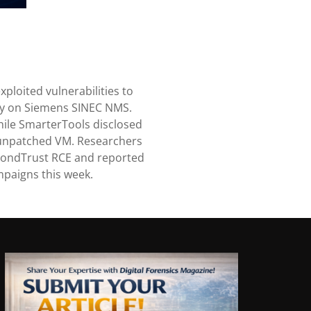
ploited vulnerabilities to
ory on Siemens SINEC NMS.
hile SmarterTools disclosed
unpatched VM. Researchers
BeyondTrust RCE and reported
mpaigns this week.