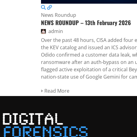
News Roundup
NEWS ROUNDUP – 13th February 2026
admin
Over the past 48 hours, CISA added four ex
the KEV catalog and issued an ICS advis
Odido confirmed a customer data leak, w
ransomware after an auth-bypass on an 
flagged active exploitation of a critical 
nation-state use of Google Gemini for ca
Read More