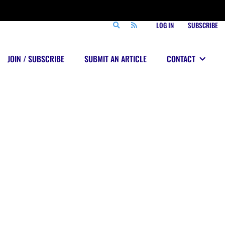
LOG IN
SUBSCRIBE
JOIN / SUBSCRIBE
SUBMIT AN ARTICLE
CONTACT