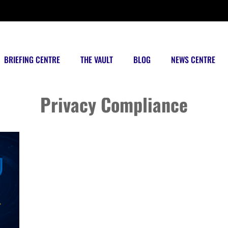
BRIEFING CENTRE
THE VAULT
BLOG
NEWS CENTRE
Posts tagged
Privacy Compliance