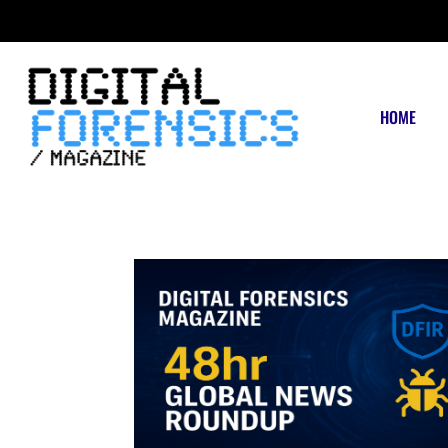
FRIDAY, AUGUST 7 2026
HOME