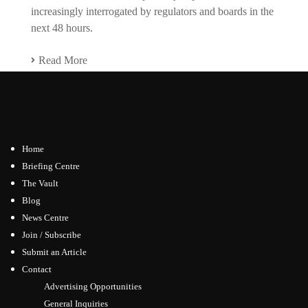
increasingly interrogated by regulators and boards in the
next 48 hours.
Read More
Home
Briefing Centre
The Vault
Blog
News Centre
Join / Subscribe
Submit an Article
Contact
Advertising Opportunities
General Inquiries