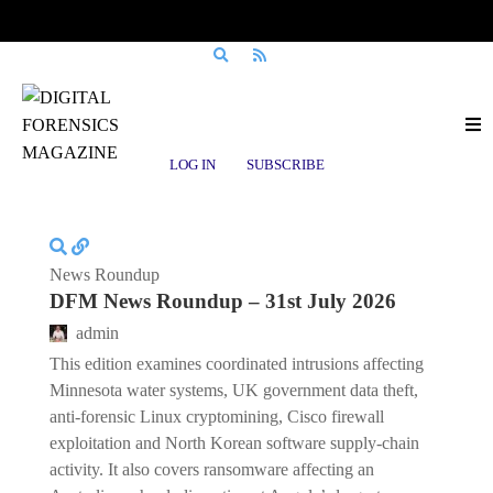
Posts tagged
privacy enforcement
LOG IN
SUBSCRIBE
News Roundup
DFM News Roundup – 31st July 2026
admin
This edition examines coordinated intrusions affecting
Minnesota water systems, UK government data theft,
anti-forensic Linux cryptomining, Cisco firewall
exploitation and North Korean software supply-chain
activity. It also covers ransomware affecting an