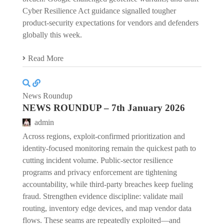
Cyber Resilience Act guidance signalled tougher
product-security expectations for vendors and defenders
globally this week.
Read More
News Roundup
NEWS ROUNDUP – 7th January 2026
admin
Across regions, exploit-confirmed prioritization and
identity-focused monitoring remain the quickest path to
cutting incident volume. Public-sector resilience
programs and privacy enforcement are tightening
accountability, while third-party breaches keep fueling
fraud. Strengthen evidence discipline: validate mail
routing, inventory edge devices, and map vendor data
flows. These seams are repeatedly exploited—and