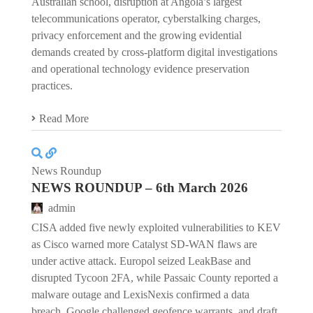
Australian school, disruption at Angola’s largest
telecommunications operator, cyberstalking charges,
privacy enforcement and the growing evidential
demands created by cross-platform digital investigations
and operational technology evidence preservation
practices.
Read More
News Roundup
NEWS ROUNDUP – 6th March 2026
admin
CISA added five newly exploited vulnerabilities to KEV
as Cisco warned more Catalyst SD-WAN flaws are
under active attack. Europol seized LeakBase and
disrupted Tycoon 2FA, while Passaic County reported a
malware outage and LexisNexis confirmed a data
breach. Google challenged geofence warrants, and draft