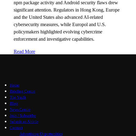
npm package activity and Android security flaws drew
significant attention. Regulators in Hong Kong, Europe
and the United States also advanced AI-related
cybersecurity measures, while Europol and U.S.
policymakers highlighted evolving cybercrime
enforcement and investigative capabilities.
Read More
Home
Briefing Centre
The Vault
Blog
News Centre
Join / Subscribe
Submit an Article
Contact
Advertising Opportunities