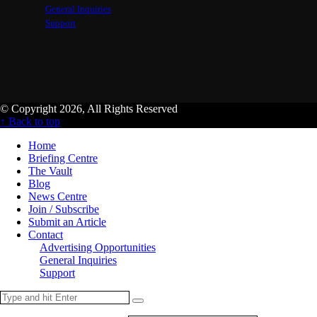
General Inquiries
Support
© Copyright 2026, All Rights Reserved
↑ Back to top
Home
Briefing Centre
The Vault
Blog
News Centre
Join / Subscribe
Submit an Article
Contact
Advertising Opportunities
General Inquiries
Support