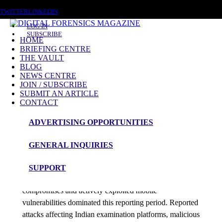
SATURDAY, AUGUST 8 2026
TWITTER
LINKEDIN
LOG IN
SUBSCRIBE
HOME
BRIEFING CENTRE
THE VAULT
Posts tagged
BLOG
NEWS CENTRE
Ransomware Tooling
JOIN / SUBSCRIBE
SUBMIT AN ARTICLE
CONTACT
News Roundup
ADVERTISING OPPORTUNITIES
NEWS ROUNDUP – 3rd June 2026
GENERAL INQUIRIES
admin
SUPPORT
Education-sector cyber incidents, software supply-chain
compromises and actively exploited mobile
vulnerabilities dominated this reporting period. Reported
attacks affecting Indian examination platforms, malicious