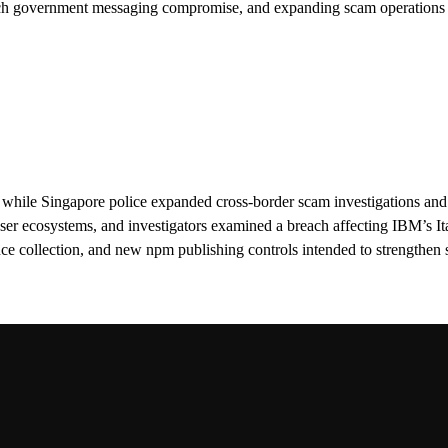
ch government messaging compromise, and expanding scam operations 
while Singapore police expanded cross-border scam investigations and
r ecosystems, and investigators examined a breach affecting IBM’s It
 collection, and new npm publishing controls intended to strengthen s