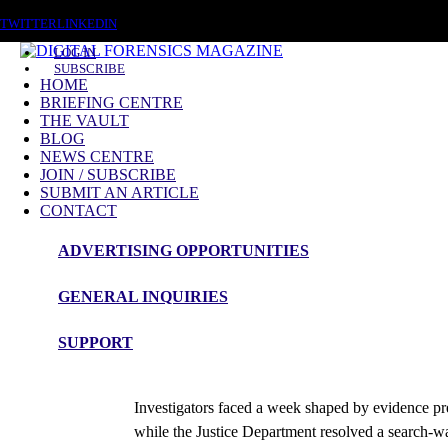
SATURDAY, AUGUST 8 2026
TWITTER
LINKEDIN
LOG IN
SUBSCRIBE
HOME
BRIEFING CENTRE
THE VAULT
BLOG
NEWS CENTRE
JOIN / SUBSCRIBE
SUBMIT AN ARTICLE
CONTACT
ADVERTISING OPPORTUNITIES
News Roundup
GENERAL INQUIRIES
NEWS ROUNDUP – 10th June 2026
SUPPORT
admin
Investigators faced a week shaped by evidence pres
while the Justice Department resolved a search-w