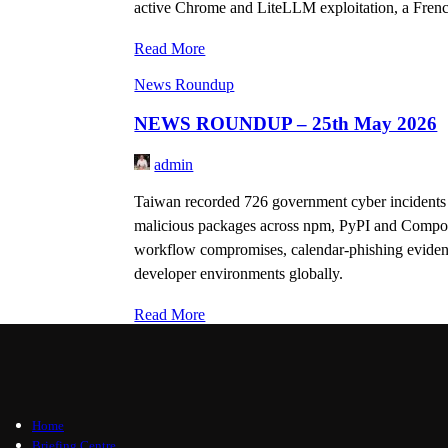
active Chrome and LiteLLM exploitation, a Fren
Read More
News Roundup
NEWS ROUNDUP – 25th May 2026
admin
Taiwan recorded 726 government cyber incidents 
malicious packages across npm, PyPI and Compose
workflow compromises, calendar-phishing evidence
developer environments globally.
Read More
Home
Briefing Centre