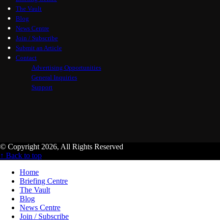
The Vault
Blog
News Centre
Join / Subscribe
Submit an Article
Contact
Advertising Opportunities
General Inquiries
Support
© Copyright 2026, All Rights Reserved
↑ Back to top
Home
Briefing Centre
The Vault
Blog
News Centre
Join / Subscribe