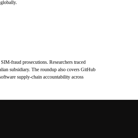
globally.
 SIM-fraud prosecutions. Researchers traced
alian subsidiary. The roundup also covers GitHub
oftware supply-chain accountability across