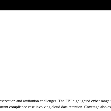
Posts tagged
Scam Investigations
ervation and attribution challenges. The FBI highlighted cyber range tra
arrant compliance case involving cloud data retention. Coverage also 