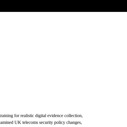
ining for realistic digital evidence collection,
examined UK telecoms security policy changes,